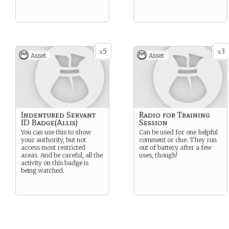
5
3
x
x
Asset
Asset
Indentured Servant
Radio for Training
ID Badge(Allis)
Session
You can use this to show
Can be used for one helpful
your authority, but not
comment or clue. They run
access most restricted
out of battery after a few
areas. And be careful, all the
uses, though!
activity on this badge is
being watched.