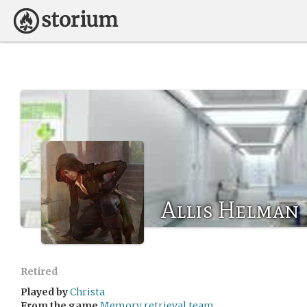
Allis Helman
Retired
Played by
Christa
From the game
Memory retrieval team