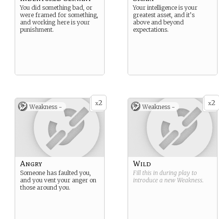
You did something bad, or
Your intelligence is your
were framed for something,
greatest asset, and it’s
and working here is your
above and beyond
punishment.
expectations.
2
2
x
x
Weakness -
Weakness -
Angry
Wild
Someone has faulted you,
Fill this in during play to
and you vent your anger on
introduce a new
Weakness
.
those around you.