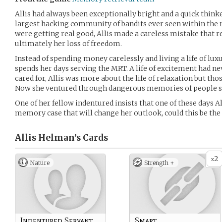
Allis had always been exceptionally bright and a quick thinker
largest hacking community of bandits ever seen within the 
were getting real good, Allis made a careless mistake that re
ultimately her loss of freedom.
Instead of spending money carelessly and living a life of lux
spends her days serving the MRT. A life of excitement had n
cared for, Allis was more about the life of relaxation but th
Now she ventured through dangerous memories of people she
One of her fellow indentured insists that one of these days A
memory case that will change her outlook, could this be the
Allis Helman’s
Cards
2
x
Nature
Strength +
Indentured Servant
Smart