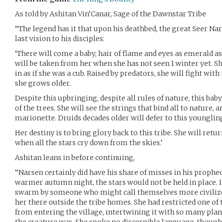
As told by Ashitan Vin’Canar, Sage of the Dawnstar Tribe
“The legend has it that upon his deathbed, the great Seer Na
last vision to his disciples:
‘There will come a baby, hair of flame and eyes as emerald as
will be taken from her when she has not seen 1 winter yet. Sh
in as if she was a cub. Raised by predators, she will fight with
she grows older.
Despite this upbringing, despite all rules of nature, this ba
of the trees. She will see the strings that bind all to nature,
marionette. Druids decades older will defer to this younglin
Her destiny is to bring glory back to this tribe. She will retur
when all the stars cry down from the skies.’
Ashitan leans in before continuing,
“Narsen certainly did have his share of misses in his prophe
warmer autumn night, the stars would not be held in place. I
swarm by someone who might call themselves more civilized
her there outside the tribe homes. She had restricted one of
from entering the village, intertwining it with so many plan