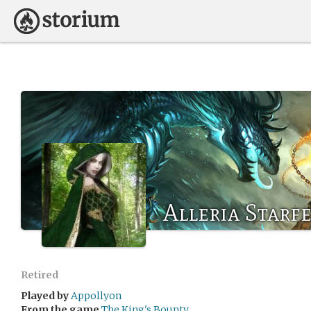
Alleria Starfe
Retired
Played by
Appollyon
From the game
The King's Bounty