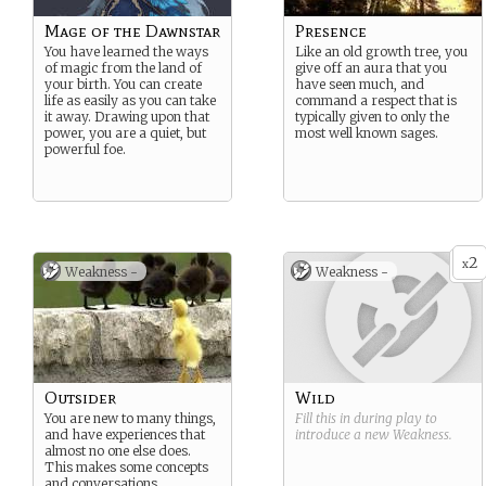
Mage of the Dawnstar
Presence
You have learned the ways
Like an old growth tree, you
of magic from the land of
give off an aura that you
your birth. You can create
have seen much, and
life as easily as you can take
command a respect that is
it away. Drawing upon that
typically given to only the
power, you are a quiet, but
most well known sages.
powerful foe.
2
x
Weakness -
Weakness -
Outsider
Wild
You are new to many things,
Fill this in during play to
and have experiences that
introduce a new
Weakness
.
almost no one else does.
This makes some concepts
and conversations