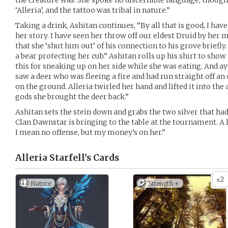
the creature was. She spoke no discernible language, though
‘Alleria’, and the tattoo was tribal in nature.”
Taking a drink, Ashitan continues, “By all that is good, I have
her story. I have seen her throw off our eldest Druid by her 
that she ‘shut him out’ of his connection to his grove briefly.
a bear protecting her cub.” Ashitan rolls up his shirt to show
this for sneaking up on her side while she was eating. And aye
saw a deer who was fleeing a fire and had run straight off an
on the ground. Alleria twirled her hand and lifted it into the a
gods she brought the deer back.”
Ashitan sets the stein down and grabs the two silver that had
Clan Dawnstar is bringing to the table at the tournament. A 
I mean no offense, but my money’s on her.”
Alleria Starfell’s
Cards
2
x
Nature
Strength +