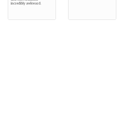
incredibly awkward.