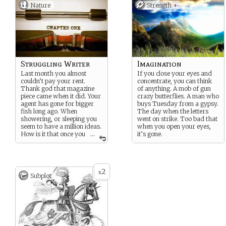
Nature
Strength +
Struggling Writer
Imagination
Last month you almost
If you close your eyes and
couldn’t pay your rent.
concentrate, you can think
Thank god that magazine
of anything. A mob of gun
piece came when it did. Your
crazy butterflies. A man who
agent has gone for bigger
buys Tuesday from a gypsy.
fish long ago. When
The day when the letters
showering, or sleeping you
went on strike. Too bad that
seem to have a million ideas.
when you open your eyes,
How is it that once you
...
it’s gone.
sit down in front of the
laptop, they all fade?
2
x
Subplot