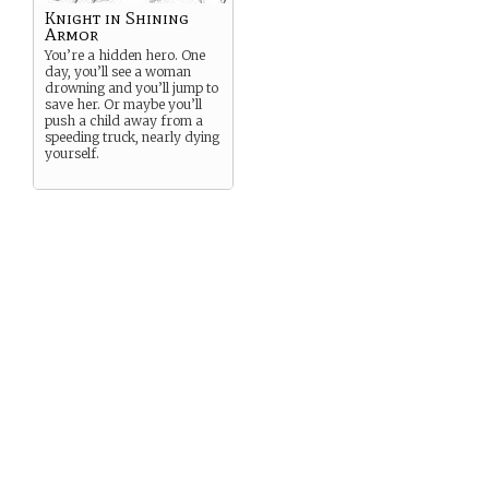
Knight in Shining
Armor
You’re a hidden hero. One
day, you’ll see a woman
drowning and you’ll jump to
save her. Or maybe you’ll
push a child away from a
speeding truck, nearly dying
yourself.