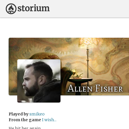
Allen Fisher
Played by
smikeo
From the game
I wish...
He hit her again.