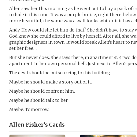
Allen saw her this morning as he went out to buy a pack of ci
to hide it this time. It was a purple bruise, right there, belo
more beautiful, the same way a wall looks whiter if it has a 
Andy. How could she let him do that? She didn’t have to stay 
God know she could afford to live by herself. After all, she w
graphic designers in town. It would break Allen’s heart to nev
set her free…
But she never does. She stays there, in apartment 453, two 
apartment. In her own personal hell. Just next to Allen’s pers
The devil should be outsourcing to this building.
Maybe he should make a story out of it.
Maybe he should confront him.
Maybe he should talk to her.
Maybe. Tomorrow.
Allen Fisher’s
Cards