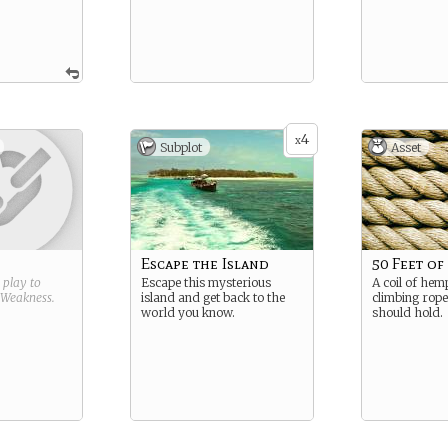
4
x
Subplot
Asset
Escape the Island
50 Feet o
g play to
Escape this mysterious
A coil of he
Weakness
.
island and get back to the
climbing rope,
world you know.
should hold.