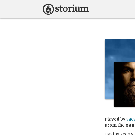
Played by
vae
From the ga
Having seen wa