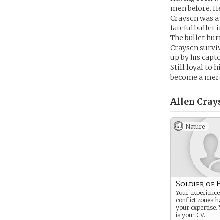
men before. He
Crayson was a 
fateful bullet 
The bullet hur
Crayson surviv
up by his capt
Still loyal to
become a merce
Allen Cray
Nature
Soldier of 
Your experiences
conflict zones 
your expertise. 
is your CV.