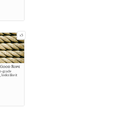
5
x
f Good Rope
mp-grade
 looks like it