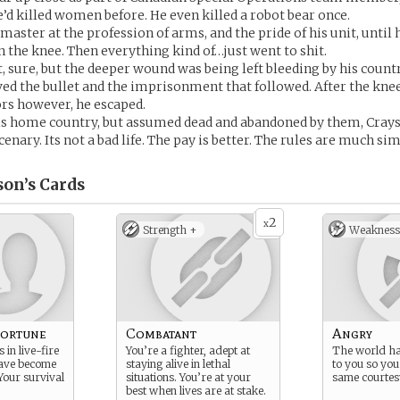
’d killed women before. He even killed a robot bear once.
master at the profession of arms, and the pride of his unit, until 
in the knee. Then everything kind of…just went to shit.
t, sure, but the deeper wound was being left bleeding by his countr
ed the bullet and the imprisonment that followed. After the kne
ors however, he escaped.
 his home country, but assumed dead and abandoned by them, Cray
nary. Its not a bad life. The pay is better. The rules are much sim
son’s
Cards
2
x
Strength +
Weakness
Fortune
Combatant
Angry
 in live-fire
You’re a fighter, adept at
The world has
have become
staying alive in lethal
to you so you
Your survival
situations. You’re at your
same courtes
best when lives are at stake.