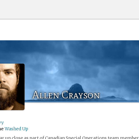
Allen Crayson
vy
me
Washed Up
r up close as part of Canadian Special Operations team member, 