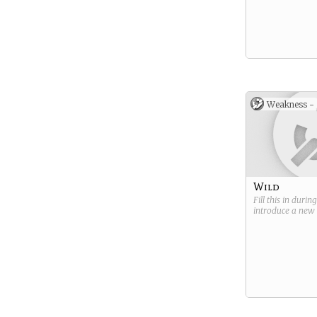
Weakness -
Wild
Fill this in durin
introduce a new