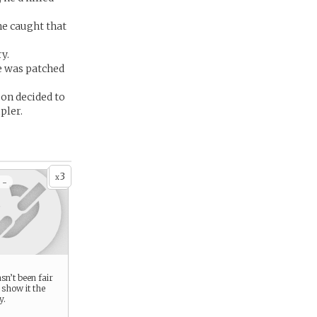
he caught that
y.
e was patched
son decided to
pler.
3
x
 -
n’t been fair
 show it the
y.