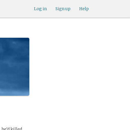
Log in
Sign up
Help
he’d killed