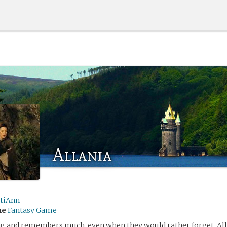
Allania
stiAnn
me
Fantasy Game
ong and remembers much, even when they would rather forget. Al