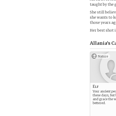
taught by the g
She still belie
she wants to k
those years ago
Her best shot 
Allania’s
Ca
Nature
Elf
Your ancient peo
these days, but 
and grace the w
bettered.