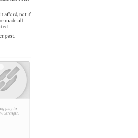
t afford, not if
he made all
uted.
r past.
+
ring play to
new
Strength
.