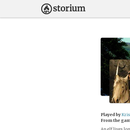
Played by
Kri
From the ga
An elf lives l