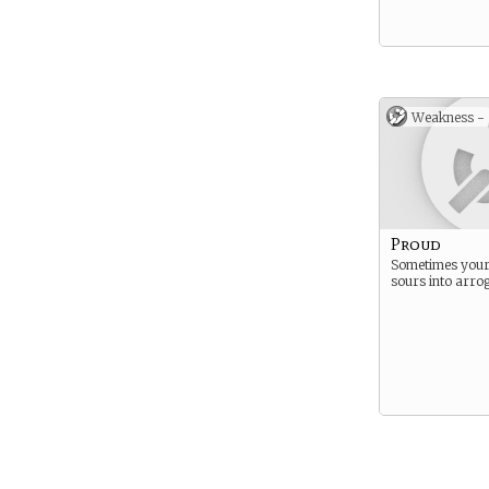
Weakness -
Proud
Sometimes your
sours into arro