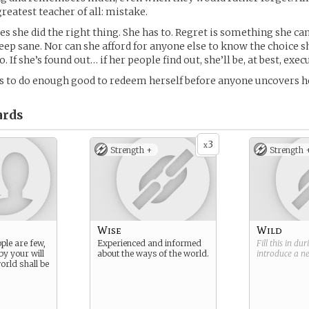
reatest teacher of all: mistake.
ves she did the right thing. She has to. Regret is something she can’
eep sane. Nor can she afford for anyone else to know the choice s
. If she’s found out… if her people find out, she’ll be, at best, exec
is to do enough good to redeem herself before anyone uncovers he
rds
3
x
Strength +
Strength 
Wise
Wild
ple are few,
Experienced and informed
Fill this in du
by your will
about the ways of the world.
introduce a 
orld shall be