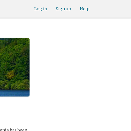
Log in
Sign up
Help
lania has been