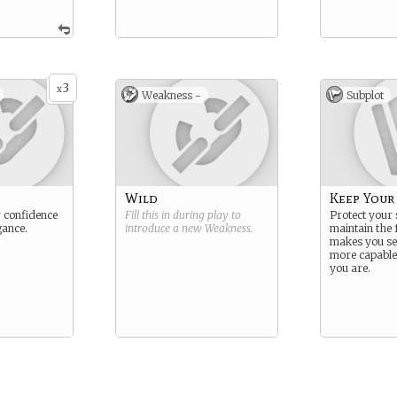
3
x
Weakness -
Subplot
Wild
Keep Your
 confidence
Fill this in during play to
Protect your 
gance.
introduce a new
Weakness
.
maintain the 
makes you se
more capabl
you are.