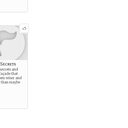
5
x
 Secrets
secrets and
façade that
em wiser and
e than maybe