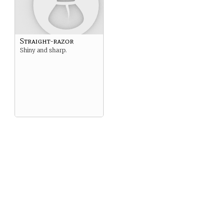
Straight-razor
Shiny and sharp.