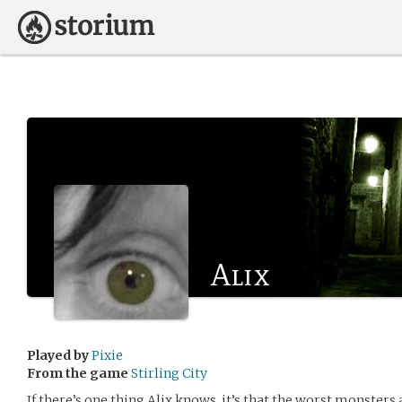
Alix
Played by
Pixie
From the game
Stirling City
If there’s one thing Alix knows, it’s that the worst monsters 