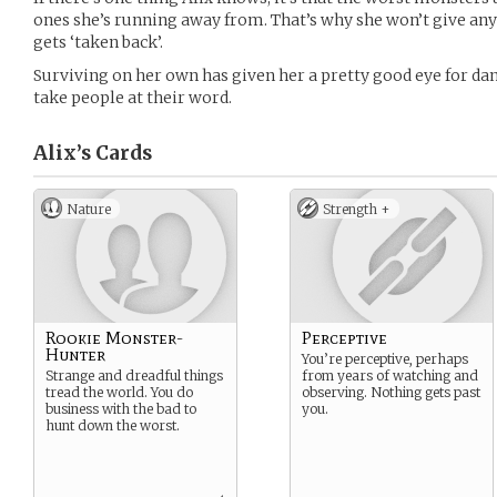
ones she’s running away from. That’s why she won’t give any
gets ‘taken back’.
Surviving on her own has given her a pretty good eye for dang
take people at their word.
Alix’s
Cards
Nature
Strength +
Rookie Monster-
Perceptive
Hunter
You’re perceptive, perhaps
Strange and dreadful things
from years of watching and
tread the world. You do
observing. Nothing gets past
business with the bad to
you.
hunt down the worst.