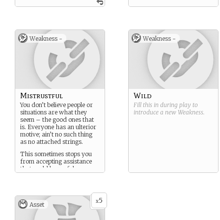
Weakness -
Weakness -
Mistrustful
Wild
You don’t believe people or
Fill this in during play to
situations are what they
introduce a new
Weakness
.
seem – the good ones that
is. Everyone has an ulterior
motive; ain’t no such thing
as no attached strings.
This sometimes stops you
from accepting assistance
that could be useful.
5
x
Asset