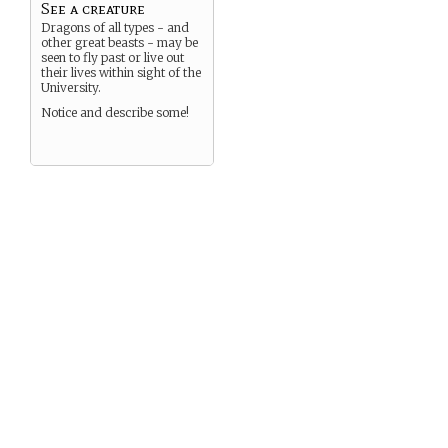
See a creature
Dragons of all types - and
other great beasts - may be
seen to fly past or live out
their lives within sight of the
University.
Notice and describe some!