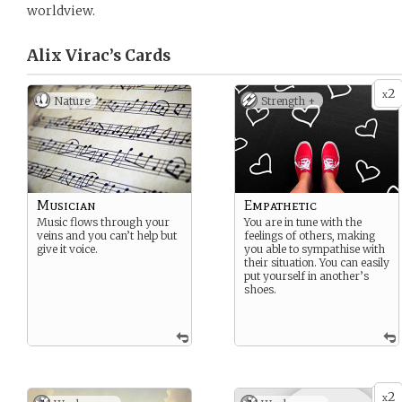
worldview.
Alix Virac’s
Cards
2
x
Nature
Strength +
Musician
Empathetic
Music flows through your
You are in tune with the
veins and you can’t help but
feelings of others, making
give it voice.
you able to sympathise with
their situation. You can easily
put yourself in another’s
shoes.
2
x