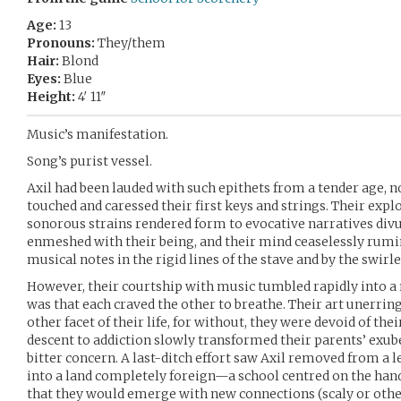
Age:
13
Pronouns:
They/them
Hair:
Blond
Eyes:
Blue
Height:
4′ 11″
Music’s manifestation.
Song’s purist vessel.
Axil had been lauded with such epithets from a tender age, no
touched and caressed their first keys and strings. Their expl
sonorous strains rendered form to evocative narratives divu
enmeshed with their being, and their mind ceaselessly rumin
musical notes in the rigid lines of the stave and by the swirle
However, their courtship with music tumbled rapidly into a
was that each craved the other to breathe. Their art unerri
other facet of their life, for without, they were devoid of thei
descent to addiction slowly transformed their parents’ exub
bitter concern. A last-ditch effort saw Axil removed from a
into a land completely foreign—a school centred on the ha
that they would emerge with new connections (scaly or othe