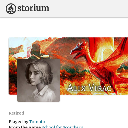
Alix Virac
Retired
Played by
Tomato
From the game
School for Scorchery