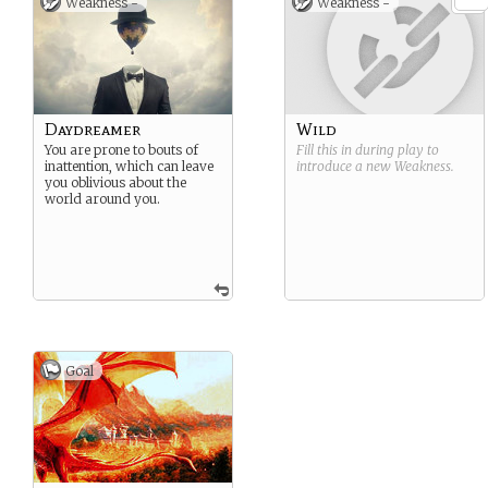
Weakness -
Weakness -
Daydreamer
Wild
You are prone to bouts of
Fill this in during play to
inattention, which can leave
introduce a new
Weakness
.
you oblivious about the
world around you.
Goal