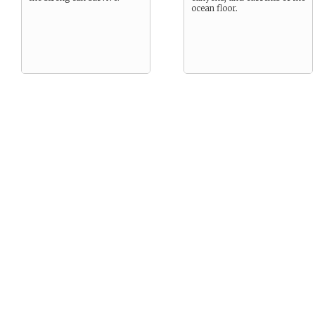
ocean floor.