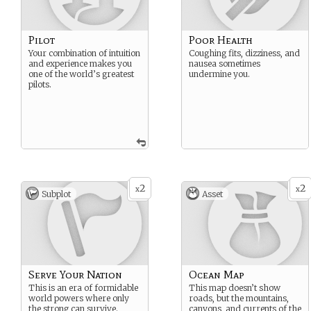
Pilot
Poor Health
Your combination of intuition
Coughing fits, dizziness, and
and experience makes you
nausea sometimes
one of the world’s greatest
undermine you.
pilots.
2
2
x
x
Subplot
Asset
Serve Your Nation
Ocean Map
This is an era of formidable
This map doesn’t show
world powers where only
roads, but the mountains,
the strong can survive.
canyons, and currents of the