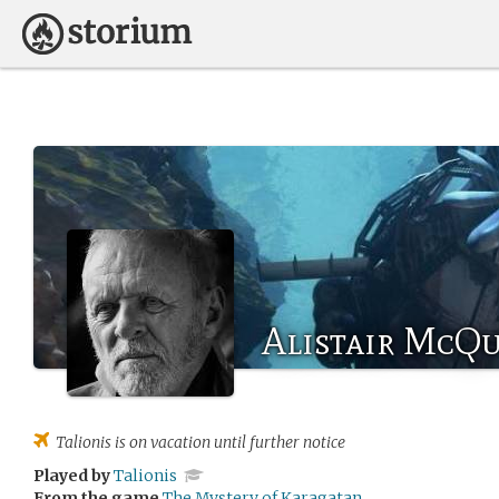
Alistair McQ
Talionis
is on vacation until further notice
Played by
Talionis
From the game
The Mystery of Karagatan