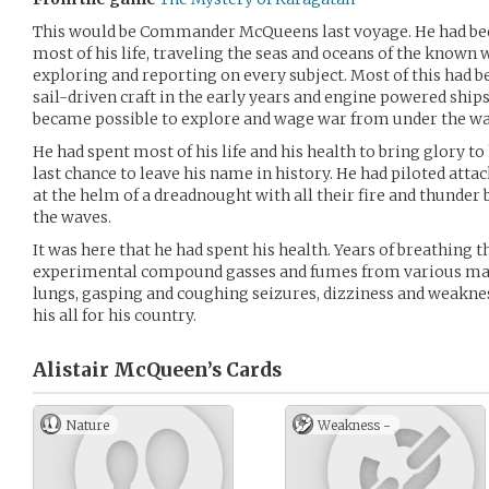
This would be Commander McQueens last voyage. He had been
most of his life, traveling the seas and oceans of the known
exploring and reporting on every subject. Most of this had b
sail-driven craft in the early years and engine powered ship
became possible to explore and wage war from under the wa
He had spent most of his life and his health to bring glory t
last chance to leave his name in history. He had piloted atta
at the helm of a dreadnought with all their fire and thunder 
the waves.
It was here that he had spent his health. Years of breathing t
experimental compound gasses and fumes from various mach
lungs, gasping and coughing seizures, dizziness and weakne
his all for his country.
Alistair McQueen’s
Cards
Nature
Weakness -