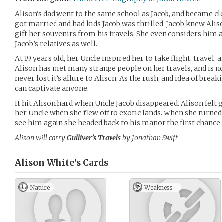
Alison’s dad went to the same school as Jacob, and became clo
got married and had kids Jacob was thrilled. Jacob knew Alis
gift her souvenirs from his travels. She even considers him 
Jacob’s relatives as well.
At 19 years old, her Uncle inspired her to take flight, travel,
Alison has met many strange people on her travels, and is n
never lost it’s allure to Alison. As the rush, and idea of brea
can captivate anyone.
It hit Alison hard when Uncle Jacob disappeared. Alison felt gu
her Uncle when she flew off to exotic lands. When she turned
see him again she headed back to his manor the first chance 
Alison will carry
Gulliver’s Travels
by Jonathan Swift
Alison White’s
Cards
Nature
Weakness -