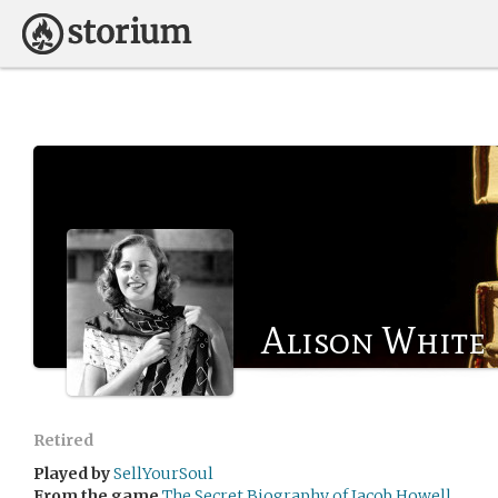
Alison White
Retired
Played by
SellYourSoul
From the game
The Secret Biography of Jacob Howell