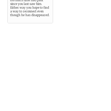
too much time had past
since you last saw him.
Either way you hope to find
a way to reconnect even
though he has disappeared.