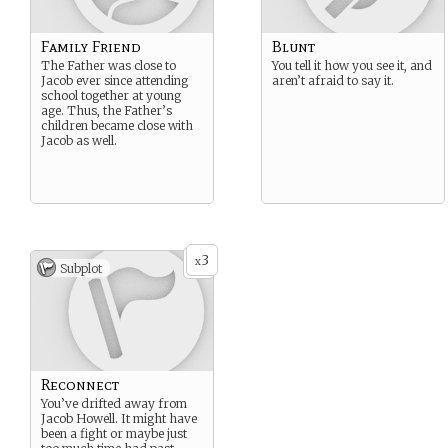
Family Friend
Blunt
The Father was close to
You tell it how you see it, and
Jacob ever since attending
aren’t afraid to say it.
school together at young
age. Thus, the Father’s
children became close with
Jacob as well.
3
x
Subplot
Reconnect
You’ve drifted away from
Jacob Howell. It might have
been a fight or maybe just