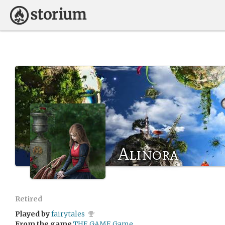
Alinora
Retired
Played by
fairytales
From the game
THE GAME Game