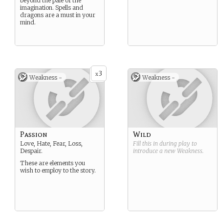
beyond the pale of the
imagination. Spells and
dragons are a must in your
mind.
3
x
Weakness -
Weakness -
Passion
Wild
Love, Hate, Fear, Loss,
Fill this in during play to
Despair.
introduce a new
Weakness
.
These are elements you
wish to employ to the story.