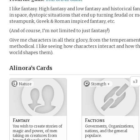
I like fantasy. High fantasy and low fantasy and historical f
in space, dystopic situations that end up turning feudal or 
steampunk, Greek & Roman inspired fantasy, etc.
(And of course, I’m not limited to just fantasy!)
Give me characters in all their glory, from the temperament
methodical. I like seeing how characters interact and how t
world shapes them).
Alinora’s
Cards
3
x
Nature
Strength +
Fantasy
Factions
You wish to create stories of
Goverments, Organizations,
magic and power, of men
nations, and the general
taking on creatures from
populace.