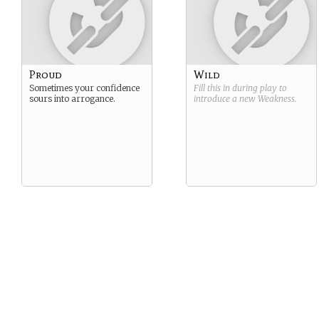
Proud
Wild
Sometimes your confidence
Fill this in during play to
sours into arrogance.
introduce a new
Weakness
.