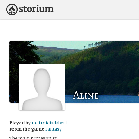
Aline
Played by
metroidisdabest
From the game
Fantasy
The main protagonist.