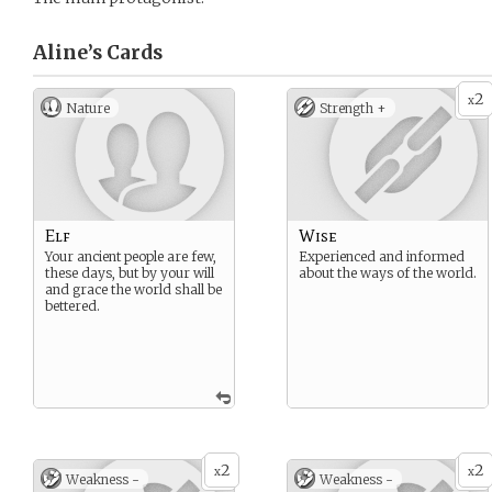
Aline’s
Cards
2
x
Nature
Strength +
Elf
Wise
Your ancient people are few,
Experienced and informed
these days, but by your will
about the ways of the world.
and grace the world shall be
bettered.
2
2
x
x
Weakness -
Weakness -