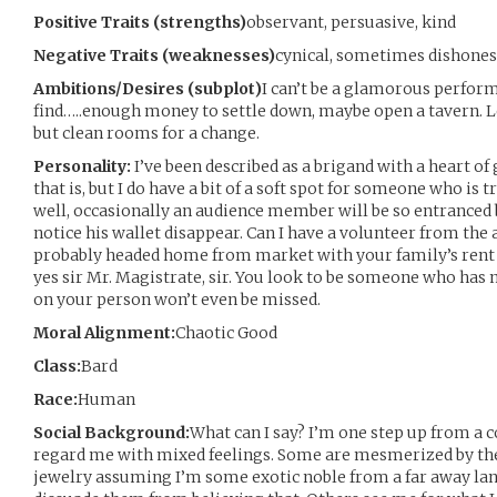
Positive Traits (strengths)
observant, persuasive, kind
Negative Traits (weaknesses)
cynical, sometimes dishones
Ambitions/Desires (subplot)
I can’t be a glamorous perform
find…..enough money to settle down, maybe open a tavern. L
but clean rooms for a change.
Personality:
I’ve been described as a brigand with a heart of
that is, but I do have a bit of a soft spot for someone who is 
well, occasionally an audience member will be so entranced
notice his wallet disappear. Can I have a volunteer from the 
probably headed home from market with your family’s rent 
yes sir Mr. Magistrate, sir. You look to be someone who has 
on your person won’t even be missed.
Moral Alignment:
Chaotic Good
Class:
Bard
Race:
Human
Social Background:
What can I say? I’m one step up from a 
regard me with mixed feelings. Some are mesmerized by th
jewelry assuming I’m some exotic noble from a far away land