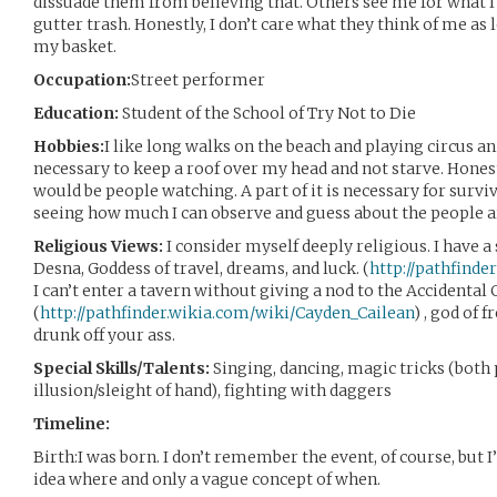
dissuade them from believing that. Others see me for what I
gutter trash. Honestly, I don’t care what they think of me as 
my basket.
Occupation:
Street performer
Education:
Student of the School of Try Not to Die
Hobbies:
I like long walks on the beach and playing circus a
necessary to keep a roof over my head and not starve. Honestl
would be people watching. A part of it is necessary for surviv
seeing how much I can observe and guess about the people 
Religious Views:
I consider myself deeply religious. I have a
Desna, Goddess of travel, dreams, and luck. (
http://pathfind
I can’t enter a tavern without giving a nod to the Accidental
(
http://pathfinder.wikia.com/wiki/Cayden_Cailean
) , god of 
drunk off your ass.
Special Skills/Talents:
Singing, dancing, magic tricks (both
illusion/sleight of hand), fighting with daggers
Timeline:
Birth:I was born. I don’t remember the event, of course, but I
idea where and only a vague concept of when.