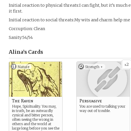
Initial reaction to physical threats:I can fight, but it’s much 
it first.
Initial reaction to social threats:My wits and charm help me 
Corruption: Clean
Sanity:54/54
Alina’s
Cards
2
x
Nature
Strength +
The Raven
Persuasive
Hope, Spirituality. You may,
You are used to talking your
in truth, be an outwardly
way out of trouble.
cynical and bitter person,
often seeing the wrong in
others and the world at
large long before you see the