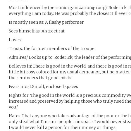
Most influenced by (person/organization/group): Roderick, 
everything I am today. He was probably the closest I’ll ever 
Is mostly seen as: A flashy performer
Sees himself as: A street rat
Loves:
Trusts: the former members of the troupe
Admires/ Looks up to: Roderick, the leader of the performin
Believes in: There is good in the world, and there is good in
little bit rosy colored for my usual demeanor, but no matter 
the reminders that good exists.
Fears most:Small, enclosed spaces
Fights for: The good in the world is a precious commodity wor
increased and preserved by helping those who truly need the 
you?
Hates: I hat anyone who takes advantage of the poor or the hel
only steal what I’m sure people can spare. I would never ste
I would never kill a person for their money or things.