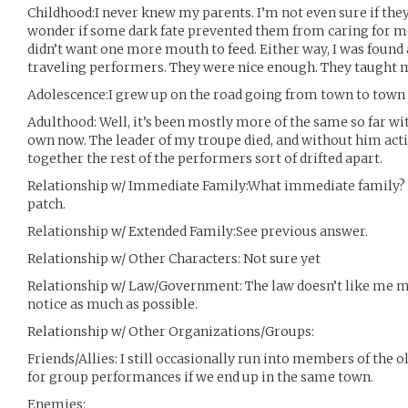
Childhood:I never knew my parents. I’m not even sure if they
wonder if some dark fate prevented them from caring for m
didn’t want one more mouth to feed. Either way, I was found 
traveling performers. They were nice enough. They taught 
Adolescence:I grew up on the road going from town to town t
Adulthood: Well, it’s been mostly more of the same so far wi
own now. The leader of my troupe died, and without him acti
together the rest of the performers sort of drifted apart.
Relationship w/ Immediate Family:What immediate family? Fo
patch.
Relationship w/ Extended Family:See previous answer.
Relationship w/ Other Characters: Not sure yet
Relationship w/ Law/Government: The law doesn’t like me much
notice as much as possible.
Relationship w/ Other Organizations/Groups:
Friends/Allies: I still occasionally run into members of th
for group performances if we end up in the same town.
Enemies: