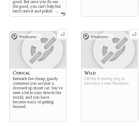
good. But once you do see
the good, you can’t help but
latch onto it and polish
...
it to a mirror shine, so that it
may become a beacon to
lead you and others to
safety. Despite your possibly
2
2
gruff demeanor, you often
x
x
Weakness -
Weakness -
strive to bring out the best in
others in the hope that they
might bring out the best in
you as well.
Cynical
Wild
Beneath the cheap, gaudy
Fill this in during play to
costumes you are just a
introduce a new
Weakness
.
dressed up street rat. You’ve
seen a lot in your time in the
world, and you have
become wary of getting
burned.