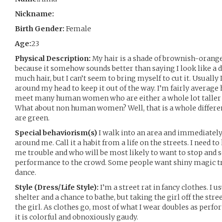
Nickname:
Birth Gender:
Female
Age:
23
Physical Description:
My hair is a shade of brownish-orange
because it somehow sounds better than saying I look like a d
much hair, but I can’t seem to bring myself to cut it. Usually I
around my head to keep it out of the way. I’m fairly average he
meet many human women who are either a whole lot taller o
What about non human women? Well, that is a whole differe
are green.
Special behaviorism(s)
I walk into an area and immediately
around me. Call it a habit from a life on the streets. I need
me trouble and who will be most likely to want to stop and se
performance to the crowd. Some people want shiny magic tr
dance.
Style (Dress/Life Style):
I’m a street rat in fancy clothes. I 
shelter and a chance to bathe, but taking the girl off the stree
the girl. As clothes go, most of what I wear doubles as perfo
it is colorful and obnoxiously gaudy.