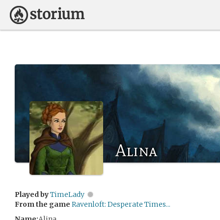
Alina
Played by
TimeLady
From the game
Ravenloft: Desperate Times...
Name:
Alina