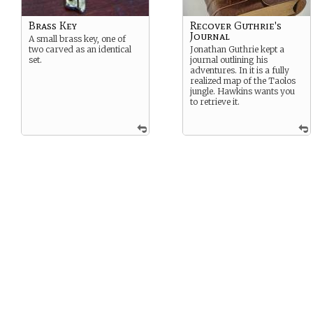
Brass Key
Recover Guthrie's
Journal
A small brass key, one of
two carved as an identical
Jonathan Guthrie kept a
set.
journal outlining his
adventures. In it is a fully
realized map of the Taolos
jungle. Hawkins wants you
to retrieve it.