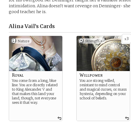
for his own good. No. Denninger taught her a valuable lesson
intimidation. Alina doesn’t want revenge on Denninger- she
good teacher he is.
Alina Vail’s
Cards
3
x
Nature
Strength +
Royal
Willpower
You come from a long, blue
You are strong willed,
line. You are directly related
resistant to mind control
to King Alexander V and
and magical curses, or mass
that makes this land your
hysteria, depending on your
land, though, not everyone
school of beliefs.
sees it that way.