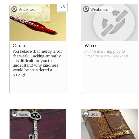
3
x
Weakness -
Weakness -
Cruel
Wild
You believe that mercy is for
Fill this in during play to
the weak. Lacking empathy,
introduce a new
Weakness
.
it is difficult for you to
understand why kindness
would be considered a
strength.
Asset
Goal