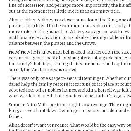
line of succession, and perhaps more importantly, the his aff
but at the moment it is little more than an empty title.
Alina’s father, Aldin, was a close counselor of the King, one o
pirates and a friend to the common man, Aldin constantly str
more order to Kingfisher Isle. A few years ago, he was known
and his sincere conviction to his ideals- the only noble willi
balance between the pirates and the Crown.
Now? Now he is known for being dead. Murdered on the street
ear and his guards paid off or slaughtered alongside him. At 
the family’s holdings, raiding their warehouses and capturin
buried, the Vail family was ruined.
There was only one suspect- Gerard Denninger. Whether out of
dared help the family restore its fortune or its place at cour
adopted into other nobles homes, and Alina herself was left 
what was left of it. All that remained of her father’s legacy
Some in Alina Vail’s position might vow revenge. They might
king, or even hunt down Denninger in person and demand v
father.
Alina doesn’t want vengeance. That would be the easy way o