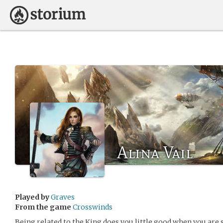
Alina Vail
Played by
Graves
From the game
Crosswinds
Being related to the King does you little good when you are