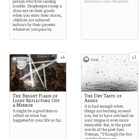
person who’ll be causing
introduce a new
Weakness
.
trouble. Shopkeepers keep a
close eye on their goods
when you enter their stores,
children are ushered
indoors by their parents
whenever you pass by.
4
2
x
x
Goal
Goal
The Bright Flash of
The Dry Taste of
Light Reflecting Off
Ashes
a Mirror
It is bad enough when
It might be a good time to
things are burning around
reflect on what has
you, but to have ash land on
happened in your life so far.
your tongue is even more
miserable. But, in the great
words of the poet Sam
Totman, “Through the fire
and the flames we
...