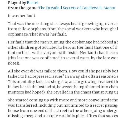
Played by
Bastet
From the game
The Dreadful Secrets of Candlewick Manor
It was her fault.
That was the one thing she always heard growing up, over an
from fellow orphans, from the social workers who brought
orphanage. That it was her fault.
Her fault that the man running the orphanage had robbed a b
other children got addicted to heroin. Her fault that one of 
tent on fire - with everyone still inside. Her fault that the s
(this last one was confirmed, in several cases, by the late wo
notes).
All she ever did was talk to them. How could she possibly be
talked to had repressed issues? In a way, she often reasoned 
This mentality faded as she grew, and in growing, realized t
in fact her fault. Instead of, however, being shamed into ch
mentors had hoped), she revelled in the chaos that sprung up
She started coming up with more and more convoluted sche
was transferred, including but not limited to a secret passa
house from one end of the street to the other, going undergr
missing sheep and a couple carefully placed fires that succes