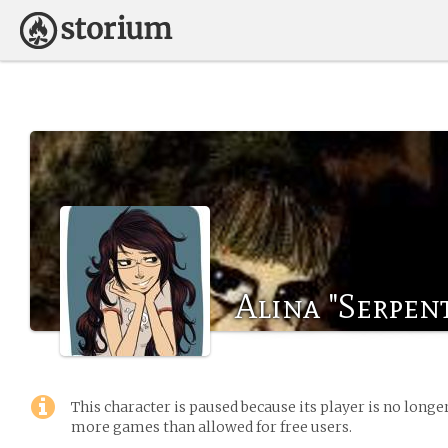
Alina "Serpen
This character is paused because its player is no long
more games than allowed for free users.