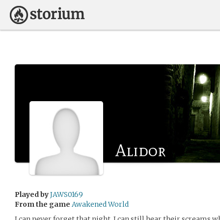
Alidor
Played by
JAWS0169
From the game
Awakened World
I can never forget that night. I can still hear their screams w