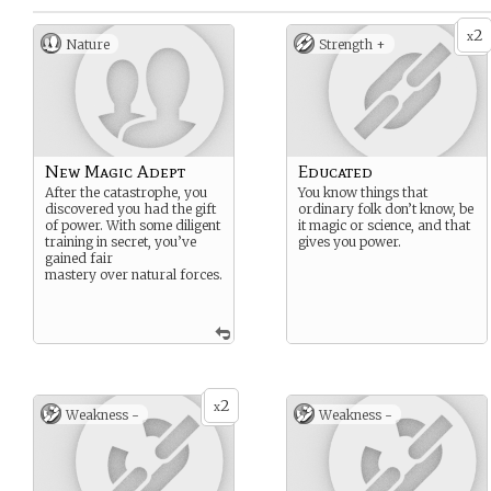
2
x
Nature
Strength +
New Magic Adept
Educated
After the catastrophe, you
You know things that
discovered you had the gift
ordinary folk don’t know, be
of power. With some diligent
it magic or science, and that
training in secret, you’ve
gives you power.
gained fair
mastery over natural forces.
2
x
Weakness -
Weakness -