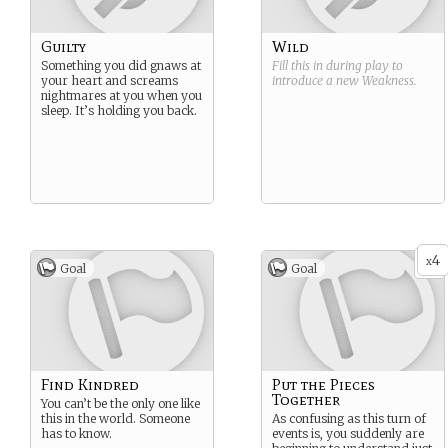
Guilty
Wild
Something you did gnaws at
Fill this in during play to
your heart and screams
introduce a new
Weakness
.
nightmares at you when you
sleep. It’s holding you back.
4
x
Goal
Goal
Find Kindred
Put the Pieces
Together
You can’t be the only one like
this in the world. Someone
As confusing as this turn of
has to know.
events is, you suddenly are