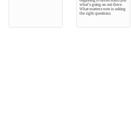
beginning to understand just
what’s going on out there.
What matters now is asking
the right questions.