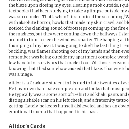
the blaze upon closing my eyes. Hearing a mob outside, I qu
textbooks I had been studying to take a glimpse outside my
was surrounded! That’s when I first noticed the screaming!
with absolute horror, howls that made my skin crawl, and bl
noticed the clanking sound of footsteps coming up the fire e
the madness, but they were coming down the hallways. I sl
around in time to see the windows shatter. The banging at 
thumping of my heart. I was going to die! The last thing I r
buckling, was flames shooting out of my hands and then ever
remember was being outside my apartment complex, watchin
few handful of survivors that made it out. Oh those screams s
knowing that I had somehow caused that blaze. That wretche
was a mage.
Alidor is a Graduate student in his mid to late twenties of 
He has brown hair, pale complexion and looks that most peo
He typically wears some sort of T-shirt and khaki pants and s
distinguishable scar on his left cheek, and a fraternity tattoo
getting. Lately, he keeps himself disheveled and has an obv
emotional trauma that happened in his past.
Alidor’s
Cards