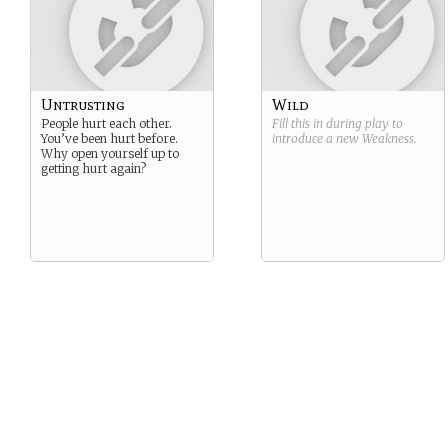
Untrusting
Wild
People hurt each other.
Fill this in during play to
You’ve been hurt before.
introduce a new
Weakness
.
Why open yourself up to
getting hurt again?