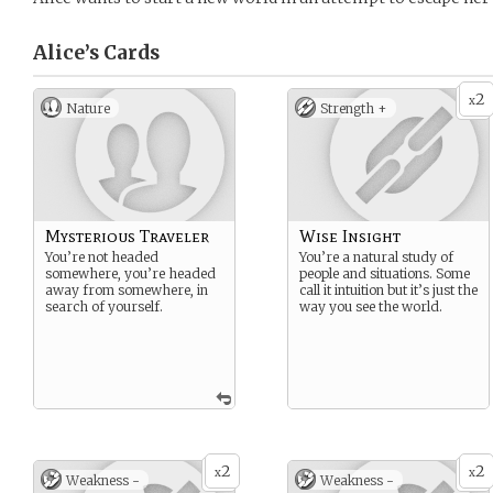
Alice’s
Cards
2
x
Nature
Strength +
Mysterious Traveler
Wise Insight
You’re not headed
You’re a natural study of
somewhere, you’re headed
people and situations. Some
away from somewhere, in
call it intuition but it’s just the
search of yourself.
way you see the world.
2
2
x
x
Weakness -
Weakness -