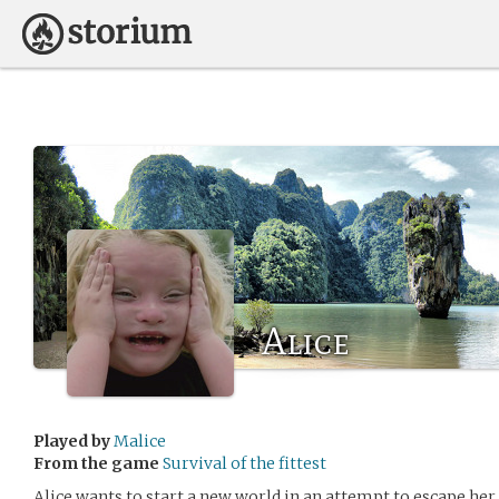
Alice
Played by
Malice
From the game
Survival of the fittest
Alice wants to start a new world in an attempt to escape her 