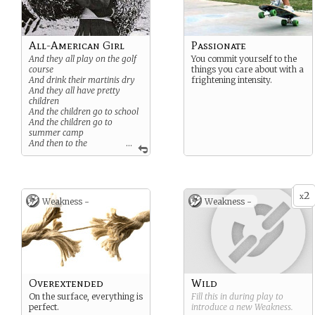
All-American Girl
Passionate
And they all play on the golf
You commit yourself to the
course
things you care about with a
And drink their martinis dry
frightening intensity.
And they all have pretty
children
And the children go to school
And the children go to
summer camp
And then to the
...
university
Where they are put in boxes
And they come out all the
same
2
x
Weakness -
Weakness -
Overextended
Wild
On the surface, everything is
Fill this in during play to
perfect.
introduce a new
Weakness
.