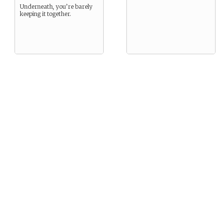
Underneath, you’re barely
keeping it together.