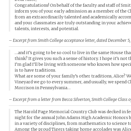
Congratulations! On behalf of the faculty and staff of Smith
inform you of your early admission as a member of the Cl
from an extraordinarily talented and academically accomp
and your classmates are truly outstanding in your achiev
talents, interests, and potential.
– Excerpt from Smith College acceptance letter, dated December 5,
…and it’s going to be so cool to live in the same House th
think? It gives you such a sense of history. I hope it’s not
I’m glad I’ll be living with someone who knows how speci
is to have traditions.
What are some of your family’s other traditions, Alice? 
Vineyard we go to every summer, and usually, we spend 
Morrison in Pennsylvania…
– Excerpt from a letter from Becca Silverton, Smith College Class o
The Harold Page Memorial Country Club was decked in fes
night for the annual John Adams High Academic Honors 
in a variety of disciplines, from mathematics to science to
Among the proud Tigers taking home accolades was Alic