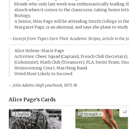
blonde who only last week was enthusiastically leading t
slouch when it comes to the classroom, taking home lett
Biology.
A Senior, Miss Page will be attending Smith College in the
Margaret Page, is an alumna), and says she plans to stu
– Excerpt from
Tigers Earn Their Academic Stripes
, article in th
Alice Helene-Marie Page
Activities: Cheer Squad (Captain), French Club (Secretary
(Columnist), Math Club (Treasurer), FLA, Swim Team, Stu
Homecoming Court, Marching Band.
Voted Most Likely to Succeed
– John Adams High yearbook, 1975-76
Alice Page’s
Cards
2
x
Nature
Strength +