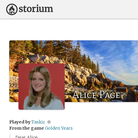
Alice Page
Played by
Taskir
From the game
Golden Years
Dear Alice,