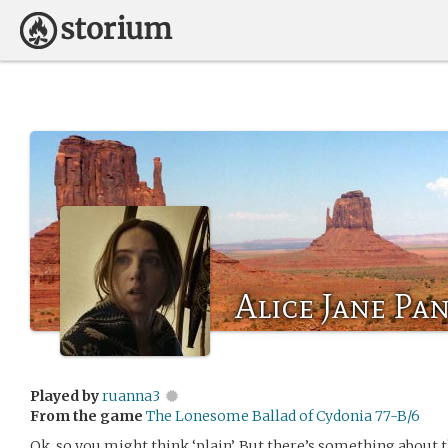
Alice Jane Pa
Played by
ruanna3
From the game
The Lonesome Ballad of Cydonia 77-B/6
Ok, so you might think ‘plain’. But there’s something about 