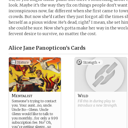
look. Maybe it’s the way they fix on things people don’t want 
inconspicuous now, far different when she first came to town
crowds. But now she’d rather they just forgot all the times
herself as a pious widow. He’s dead, right? I mean, she set him
she could be sure. Now she’s gotta make her way in the world
fervent desire to survive, no matter the cost.
Alice Jane Panopticon’s
Cards
Nature
Strength +
Mentalist
Wild
Someone’s trying to contact
Fill this in during play to
you. Your aunt…no, uncle.
introduce a new
Strength
.
Uncle Bo–Glenn. Uncle
Glenn would like to talk to
you monthly…for only a 9.99
subscription fee. No? Oh,
you’re getting sleepy…so