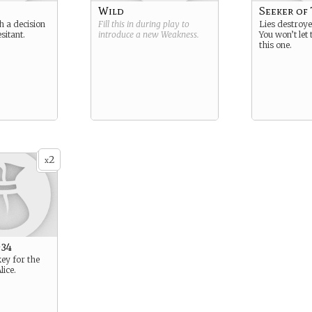
Wild
Seeker of
 a decision
Fill this in during play to
Lies destroy
sitant.
introduce a new
Weakness
.
You won’t let
this one.
2
x
-34
key for the
lice.