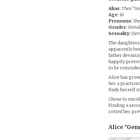
Alias:
Thea “Ge
Age:
16
Pronouns:
She
Gender:
Fema
Sexuality:
Dem
The daughters,
apparently bee
father devasta
happily preten
to be reminded
Alice has grow
her a practiced
finds herself i
Chose to enrol
Finding a seco
rotted her pre
Alice "Gem