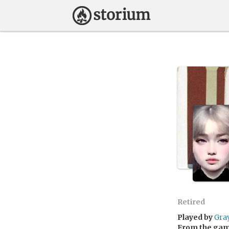
Retired
Played by
Gra
From the ga