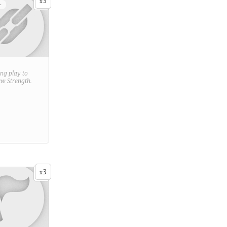
3
x
+
ring play to
new
Strength
.
3
x