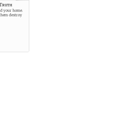
 Truth
ed your home.
 them destroy