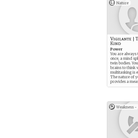
Nature
Vigilante | 
Kind
Power
You are always 
once, a mind spl
twin bodies. Yo
brains to think 
multitasking is 
The nature of 
provides a mea
psychic resistan
Weakness -