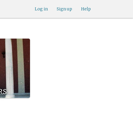
Log in
Sign up
Help
rs