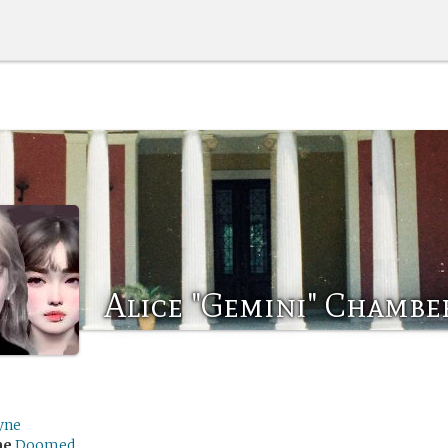
Alice "Gemini" Chambe
yne
me
Doomed