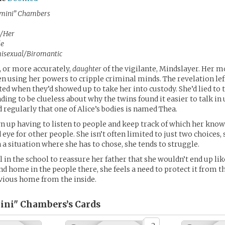
mini” Chambers
/Her
le
isexual/Biromantic
 or more accurately,
daughter
of the vigilante, Mindslayer. Her 
n using her powers to cripple criminal minds. The revelation left
ted when they’d showed up to take her into custody. She’d lied to
ding to be clueless about why the twins found it easier to talk in
 regularly that one of Alice’s bodies is named Thea.
n up having to listen to people and keep track of which her know
 eye for other people. She isn’t often limited to just two choices,
n a situation where she has to chose, she tends to struggle.
l in the school to reassure her father that she wouldn’t end up l
nd home in the people there, she feels a need to protect it from t
vious home from the inside.
ini" Chambers’s
Cards