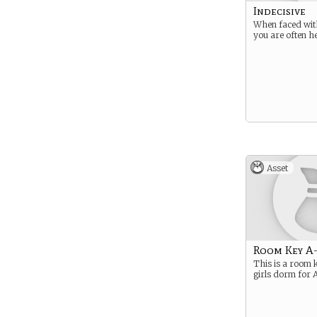
Indecisive
When faced with
you are often he
Asset
Room Key A
This is a room 
girls dorm for A