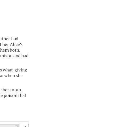
mother had
 her Alice’s
 them both,
 unison and had
s what, giving
 so when she
ike her mom.
he poison that