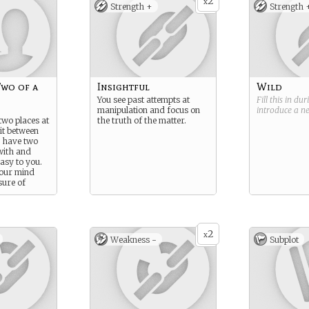
2
x
Strength +
Strength 
Two of a
Insightful
Wild
You see past attempts at
Fill this in du
manipulation and focus on
introduce a 
two places at
the truth of the matter.
it between
u have two
with and
easy to you.
your mind
sure of
ce.
2
x
Weakness -
Subplot