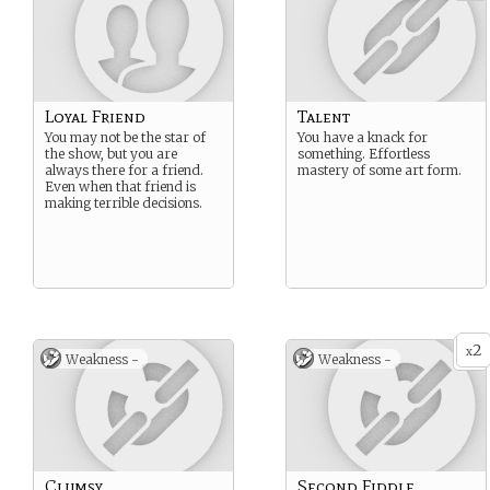
Loyal Friend
Talent
You may not be the star of
You have a knack for
the show, but you are
something. Effortless
always there for a friend.
mastery of some art form.
Even when that friend is
making terrible decisions.
2
x
Weakness -
Weakness -
Clumsy
Second Fiddle