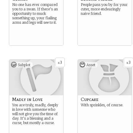
No one has ever compared
People pass you by for your
you to a swan. If there’s an
cuter, more endearingly
opportunity to muck
naive friend.
something up, your flailing
arms and legs will see to it.
3
3
x
x
Subplot
Asset
Madly in Love
Cupcake
You are truly, madly, deeply
With sprinkles, of course.
in love with someone who
will not give you the time of
day. It’s a blessing and a
curse, but mostly a curse.