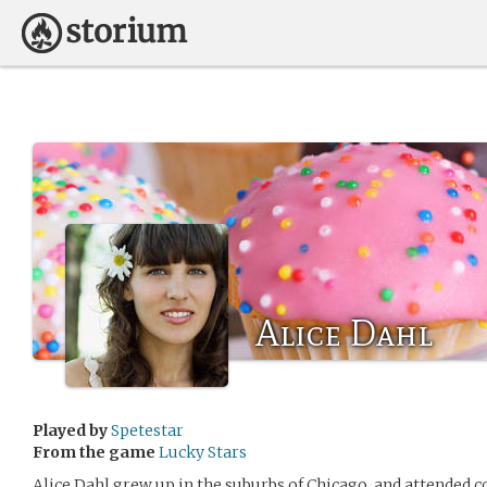
Alice Dahl
Played by
Spetestar
From the game
Lucky Stars
Alice Dahl grew up in the suburbs of Chicago, and attended 