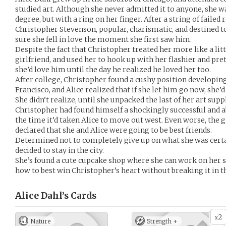
studied art. Although she never admitted it to anyone, she w
degree, but with a ring on her finger. After a string of failed
Christopher Stevenson, popular, charismatic, and destined to
sure she fell in love the moment she first saw him.
Despite the fact that Christopher treated her more like a litt
girlfriend, and used her to hook up with her flashier and pret
she’d love him until the day he realized he loved her too.
After college, Christopher found a cushy position developin
Francisco, and Alice realized that if she let him go now, she’
She didn’t realize, until she unpacked the last of her art sup
Christopher had found himself a shockingly successful and a
the time it’d taken Alice to move out west. Even worse, the g
declared that she and Alice were going to be best friends.
Determined not to completely give up on what she was certai
decided to stay in the city.
She’s found a cute cupcake shop where she can work on her sk
how to best win Christopher’s heart without breaking it in t
Alice Dahl’s
Cards
2
x
Nature
Strength +