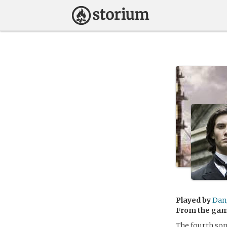
Played by
Dan
From the ga
The fourth son