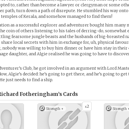
) opted to, rather than become a lawyer or clergyman or some oth
er path, turn down a path of disrepute. He stumbled his way onto
st temples of Kerala, and somehow managed to find them!
ation as a successful explorer and adventurer bought him many 
the coin of others listening to his tales of derring-do, somewhat
ttling fearsome jungle beasts and the husbands of big-breasted na
share local secrets with him in exchange for, uh, physical favour
t, nobody was willing to buy him dinner or have him stay in their
nage daughter, and Algie realised he was going to have to discov
dventurer’s Club, he got involved in an argument with Lord Mast
ow, Algie’s decided: he’s going to get there, and he’s going to get
e just needs to find a ship.
Richard Fotheringham’s
Cards
2
x
Strength +
Strength 