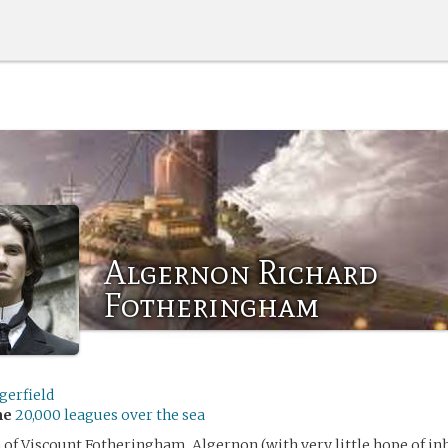
Algernon Richard
Fotheringham
gerfield
me
20,000 leagues over the sea
 of Viscount Fotheringham, Algernon (with very little hope of inh