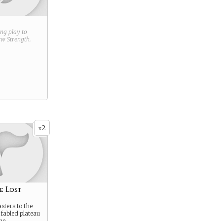
ring play to
new
Strength
.
2
x
e Lost
sters to the
 fabled plateau
he