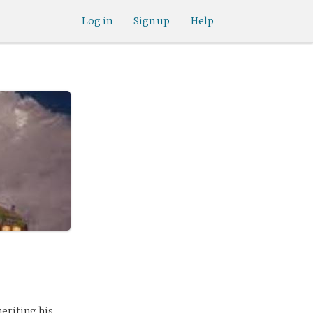
Log in
Sign up
Help
eriting his