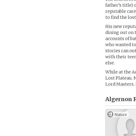
father’s title
reputable care
to find the lo
His new reput
dining out on 
accounts of ba
who wanted to 
stories ran ou
with their tee
else.
While at the A
Lost Plateau. N
Lord Masters. H
Algernon 
Nature