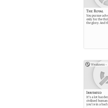
The Royal
You pursue adve
only for the thri
the glory. And th
Weakness -
Irritated
It’s a lot harder
civilised human
you’re in a bad