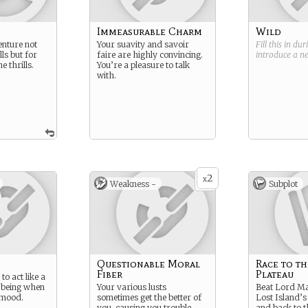
Immeasurable Charm
Wild
nture not
Your suavity and savoir
Fill this in du
lls but for
faire are highly convincing.
introduce a 
e thrills.
You’re a pleasure to talk
with.
2
x
Weakness -
Subplot
Questionable Moral
Race to th
Fiber
Plateau
 to act like a
 being when
Your various lusts
Beat Lord Ma
 mood.
sometimes get the better of
Lost Island’s
you, causing you trouble.
and back to t