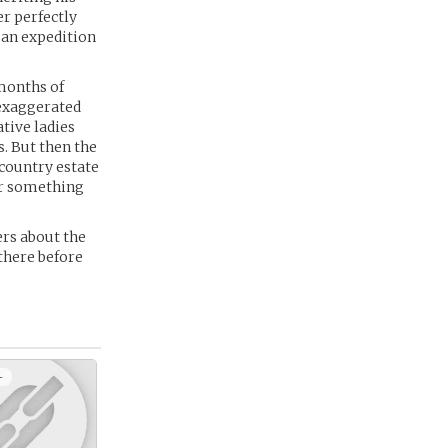
er perfectly
 an expedition
months of
 exaggerated
tive ladies
s. But then the
 country estate
er something
ers about the
 there before
+