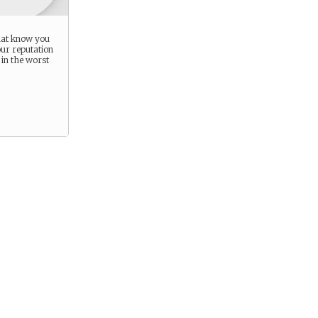
hat know you
our reputation
in the worst