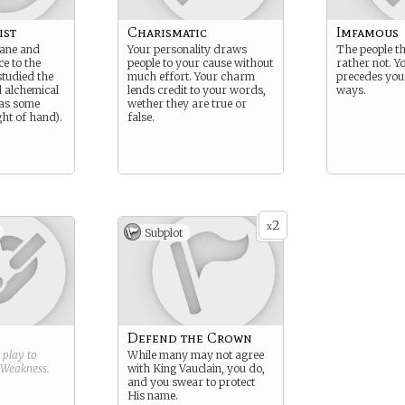
ist
Charismatic
Imfamous
cane and
Your personality draws
The people t
e to the
people to your cause without
rather not. Y
studied the
much effort. Your charm
precedes you 
d alchemical
lends credit to your words,
ways.
 as some
wether they are true or
ght of hand).
false.
2
x
Subplot
Defend the Crown
g play to
While many may not agree
Weakness
.
with King Vauclain, you do,
and you swear to protect
His name.