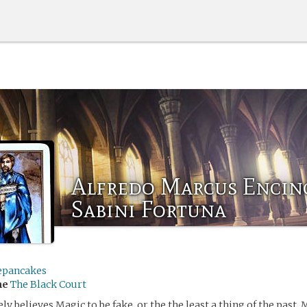
Alfredo Marcus Encin
Sabini Fortuna
epancakes
me
The Black Court
y believes Magic to be fake, or the the least a thing of the past. 