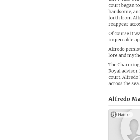
court began to 
handsome, and 
forth from Alf
reappear acros
Of course it wa
impeccable app
Alfredo persis
lore and mytho
The Charming m
Royal advisor.
court. Alfredo
across the sea.
Alfredo Ma
Nature