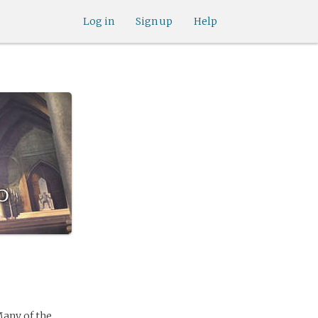
Log in
Sign up
Help
o
Many of the