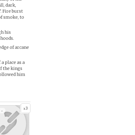
ll, dark,
. Fire burst
of smoke, to
gh his
ehoods.
edge of arcane
a place as a
f the kings
followed him
3
x
 -