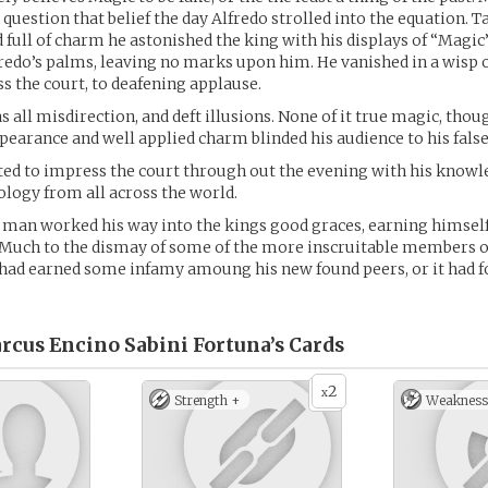
question that belief the day Alfredo strolled into the equation. Ta
full of charm he astonished the king with his displays of “Magic”
redo’s palms, leaving no marks upon him. He vanished in a wisp 
s the court, to deafening applause.
s all misdirection, and deft illusions. None of it true magic, thou
earance and well applied charm blinded his audience to his fals
ted to impress the court through out the evening with his knowl
logy from all across the world.
an worked his way into the kings good graces, earning himself 
 Much to the dismay of some of the more inscruitable members o
 had earned some infamy amoung his new found peers, or it had 
rcus Encino Sabini Fortuna’s
Cards
2
x
Strength +
Weakness