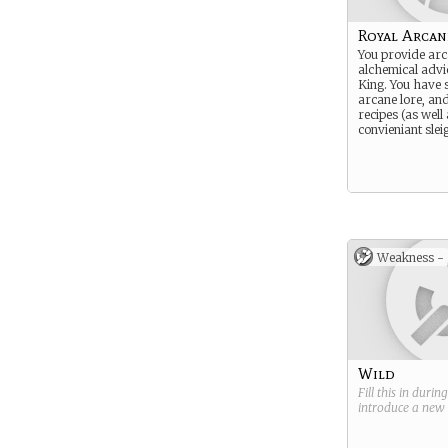
Royal Arcan
You provide ar
alchemical advic
King. You have 
arcane lore, an
recipes (as well
convieniant slei
Weakness -
Wild
Fill this in durin
introduce a new