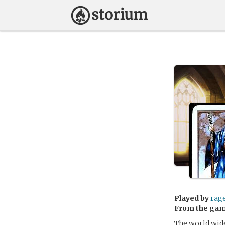
Played by
rag
From the ga
The world widel