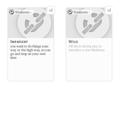
2
2
x
x
Weakness -
Weakness -
Impatient
Wild
you want to do things your
Fill this in during play to
way or the high way, so you
introduce a new
Weakness
.
go and stop on your own
time