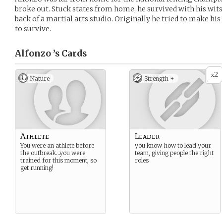
broke out. Stuck states from home, he survived with his wit
back of a martial arts studio. Originally he tried to make hi
to survive.
Alfonzo ’s
Cards
2
x
Nature
Strength +
Athlete
Leader
You were an athlete before
you know how to lead your
the outbreak…you were
team, giving people the right
trained for this moment, so
roles
get running!