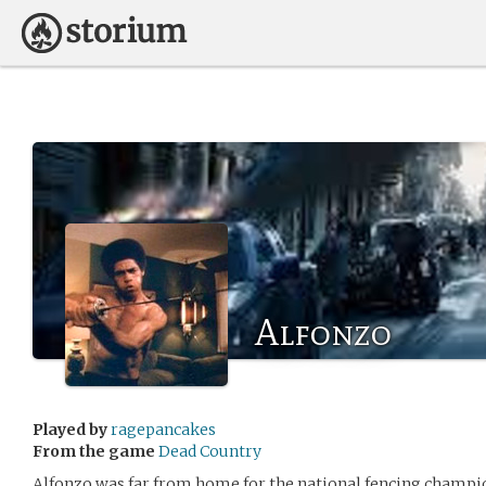
Alfonzo
Played by
ragepancakes
From the game
Dead Country
Alfonzo was far from home for the national fencing champio