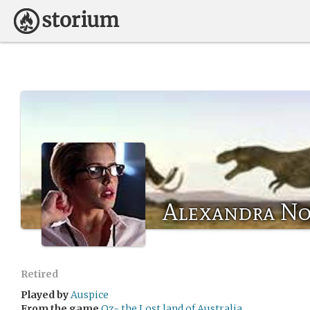
Alexandra No
Retired
Played by
Auspice
From the game
Oz- the Lost land of Australia