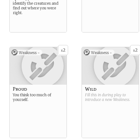
identify the creatures and
find out where you were
right.
2
2
x
x
Weakness -
Weakness -
Proud
Wild
You think too much of
Fill this in during play to
yourself.
introduce a new
Weakness
.