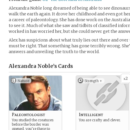
Alexandra Noble long dreamed of being able to see dinosaurs
walk the earth again. It drove her childhood and even got h
a career of paleontology. She has done work on the Australia
to see it. Much of what she saw and tidbits of classified info
worked in has worried her, but she could never get the answ
Alex has suspicions about what truly lies out there and over 
must be right. That something has gone terribly wrong. She’s
answers and unveiling the truth to the world.
Alexandra Noble’s
Cards
2
x
Nature
Strength +
Paleontologist
Intelligent
You studied the creatures
You are crafty and clever.
before the border was
opened, you’re there to