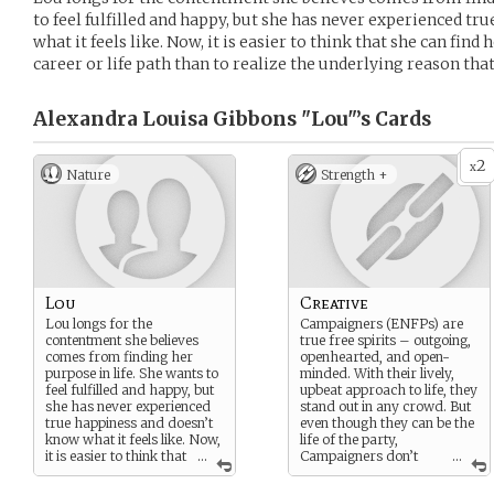
to feel fulfilled and happy, but she has never experienced t
what it feels like. Now, it is easier to think that she can fin
career or life path than to realize the underlying reason that
Alexandra Louisa Gibbons "Lou"’s
Cards
2
x
Nature
Strength +
Lou
Creative
Lou longs for the
Campaigners (ENFPs) are
contentment she believes
true free spirits – outgoing,
comes from finding her
openhearted, and open-
purpose in life. She wants to
minded. With their lively,
feel fulfilled and happy, but
upbeat approach to life, they
she has never experienced
stand out in any crowd. But
true happiness and doesn’t
even though they can be the
know what it feels like. Now,
life of the party,
it is easier to think that
...
Campaigners don’t
...
she can find her happiness
just care about having a
through the perfect career
good time. These