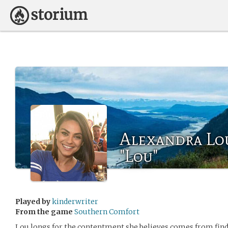
Alexandra Lo
"Lou"
Played by
kinderwriter
From the game
Southern Comfort
Lou longs for the contentment she believes comes from findi