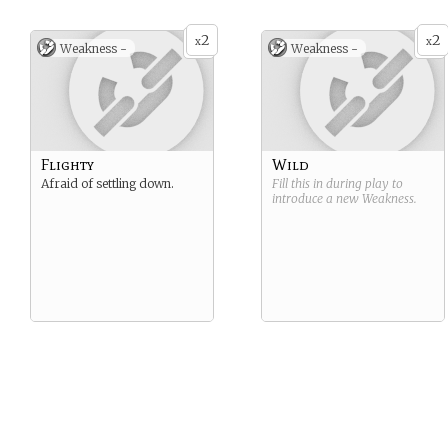
or life path than to realize
personality types run deep –
the underlying reason that
as does their longing for
2
2
she is unhappy, that she is
meaningful, emotional
x
x
Weakness -
Weakness -
alone.
connections with other
people.
Flighty
Wild
Afraid of settling down.
Fill this in during play to
introduce a new
Weakness
.