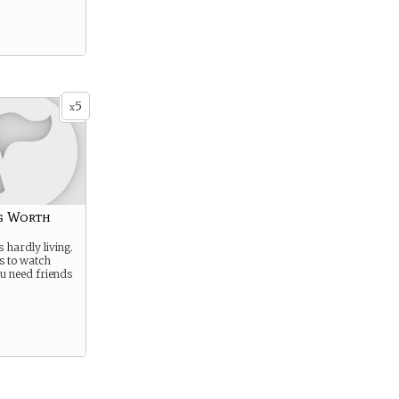
5
x
g Worth
s hardly living.
es to watch
u need friends