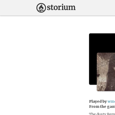
Played by
wme
From the ga
The dusty Rema