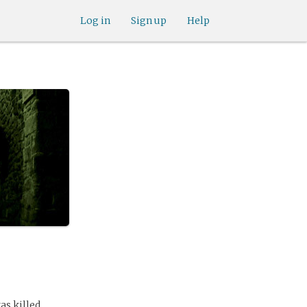
Log in
Sign up
Help
as killed