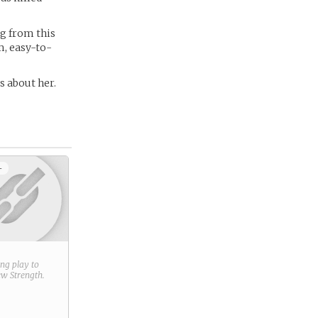
ng from this
m, easy-to-
es about her.
+
ring play to
new
Strength
.