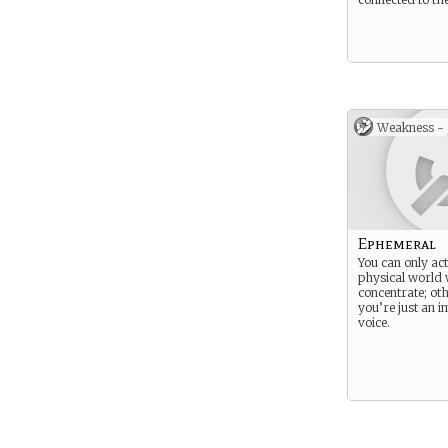
Weakness -
Ephemeral
You can only act
physical world
concentrate; ot
you’re just an 
voice.