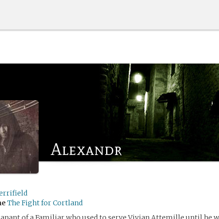
Alexandr
rrifield
me
The Fight for Cortland
nant of a Familiar who used to serve Vivian Attemille until he w