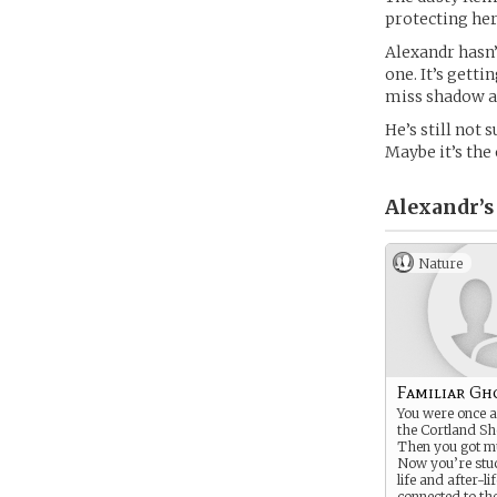
protecting her
Alexandr hasn’
one. It’s gett
miss shadow an
He’s still not 
Maybe it’s the
Alexandr’s
Nature
Familiar Gh
You were once a
the Cortland S
Then you got m
Now you’re stu
life and after-life
connected to th