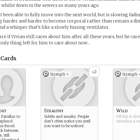
 whilst down in the sewers so many years ago.
t been able to fully move into the next world, but is slowing fadi
ing harder and harder to become corporal rather than remain a di
d a whisper that’s like a slowly hissing ventilator.
sure if Vivian still cares about him after all these years, but he car
 only thing left for him to care about now…
Cards
2
x
Strength +
Strength 
ost
Stealthy
Wild
 Familiar to
Subtle and sneaky. People
Fill this in du
hepherd.
don’t often notice you until
introduce a 
urdered.
you want to be noticed.
ck between
, still
e Shepherd.