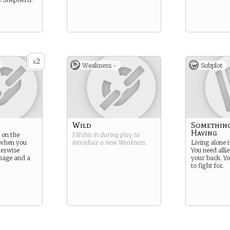
2
x
Weakness -
Subplot
Wild
Somethin
Having
 on the
Fill this in during play to
 when you
introduce a new
Weakness
.
Living alone i
herwise
You need alli
image and a
your back. Yo
to fight for.