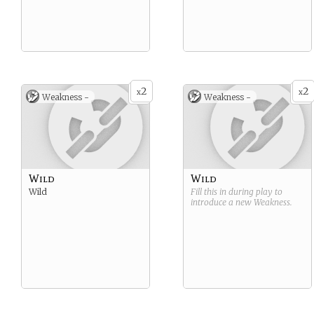
2
2
x
x
Weakness -
Weakness -
Wild
Wild
Wild
Fill this in during play to
introduce a new
Weakness
.