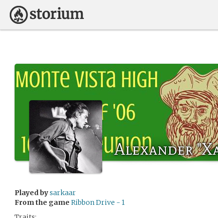
Alexander "X
Played by
sarkaar
From the game
Ribbon Drive - 1
Traits: