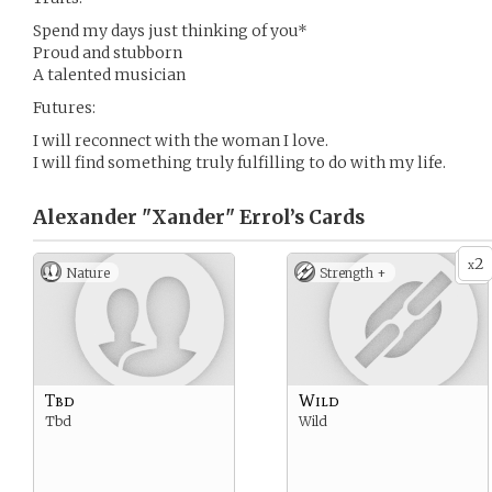
Spend my days just thinking of you*
Proud and stubborn
A talented musician
Futures:
I will reconnect with the woman I love.
I will find something truly fulfilling to do with my life.
Alexander "Xander" Errol’s
Cards
2
x
Nature
Strength +
Tbd
Wild
Tbd
Wild