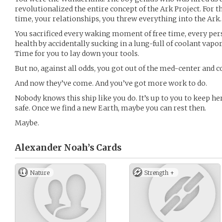
revolutionalized the entire concept of the Ark Project. For t
time, your relationships, you threw everything into the Ark.
You sacrificed every waking moment of free time, every per
health by accidentally sucking in a lung-full of coolant vapor
Time for you to lay down your tools.
But no, against all odds, you got out of the med-center and 
And now they’ve come. And you’ve got more work to do.
Nobody knows this ship like you do. It’s up to you to keep h
safe. Once we find a new Earth, maybe you can rest then.
Maybe.
Alexander Noah’s
Cards
Nature
Strength +