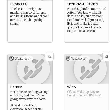
Engineer
Technical Genius
The best and brightest
Wires? Lights? Some sort of
mankind has to offer, spit
button? You know what it
and bailing twine are all you
does, and if you don’t you
need to keep things ship-
can damn well figure it out,
shape.
fix it and make it better
quicker than most people
can turn on a screen.
2
2
x
x
Weakness -
Weakness -
Illness
Wild
You have something wrong
Fill this in during play to
with you, and it won’t be
introduce a new
Weakness
.
going away anytime soon.
At least not without
expensive gene therapy.