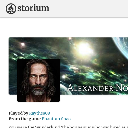
Alexander N
Played by
Raythe808
From the game
Phantom Space
You were the Wunderkind. The boy genius who was hired as a