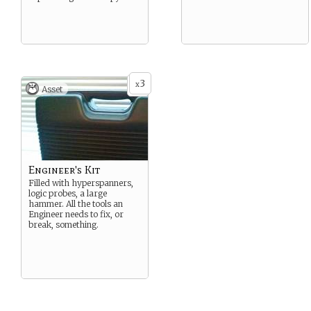
3
x
Asset
Engineer's Kit
Filled with hyperspanners,
logic probes, a large
hammer. All the tools an
Engineer needs to fix, or
break, something.