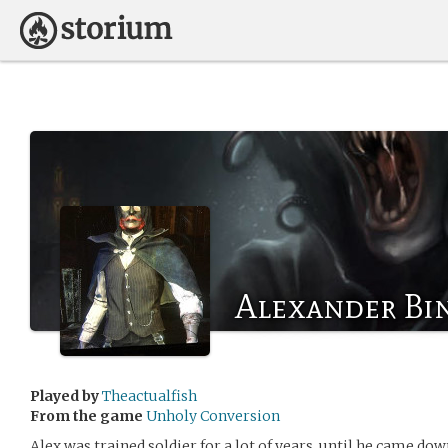
Alexander Bi
Played by
Theactualfish
From the game
Unholy Conversion
Alex was trained soldier for a lot of years, until he came do