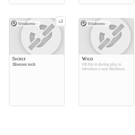
2
x
Weakness -
Weakness -
Sickly
Wild
Illnesses suck
Fill this in during play to
introduce a new
Weakness
.