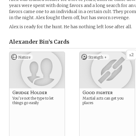
years were spent with doing favors and a long search for an
favors came one to an individual in a certain cult. They prom
in the night. Alex fought them off, but has sworn revenge.
Alex is ready for the hunt. He has nothing left lose after all.
Alexander Bin’s
Cards
2
x
Nature
Strength +
Grudge Holder
Good fighter
You’re not the type to let
Martial arts can get you
things go easily
places