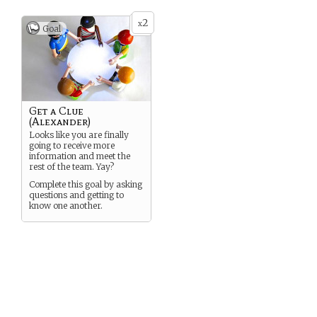
2
x
Goal
Get a Clue
(Alexander)
Looks like you are finally
going to receive more
information and meet the
rest of the team. Yay?
Complete this goal by asking
questions and getting to
know one another.