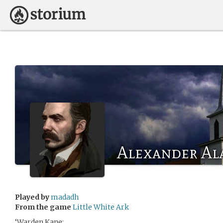
Alexander Ala
Played by
madadh
From the game
Little White Ark
‘Warden Kane: