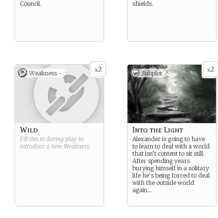
Council.
shields.
2
2
x
x
Weakness -
Subplot
Wild
Into the Light
Fill this in during play to
Alexander is going to have
introduce a new
Weakness
.
to learn to deal with a world
that isn’t content to sit still.
After spending years
burying himself in a solitary
life he’s being forced to deal
with the outside world
again…