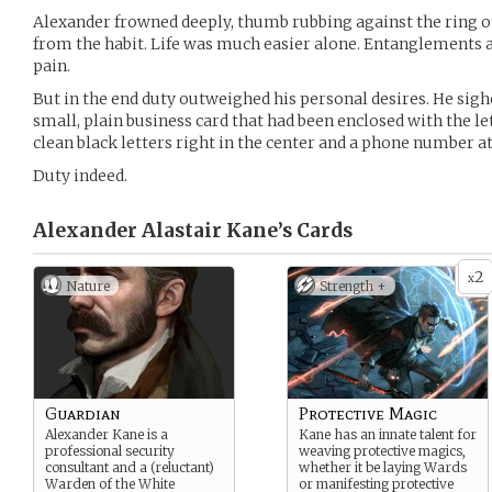
Alexander frowned deeply, thumb rubbing against the ring on
from the habit. Life was much easier alone. Entanglements 
pain.
But in the end duty outweighed his personal desires. He sig
small, plain business card that had been enclosed with the let
clean black letters right in the center and a phone number a
Duty indeed.
Alexander Alastair Kane’s
Cards
2
x
Nature
Strength +
Guardian
Protective Magic
Alexander Kane is a
Kane has an innate talent for
professional security
weaving protective magics,
consultant and a (reluctant)
whether it be laying Wards
Warden of the White
or manifesting protective