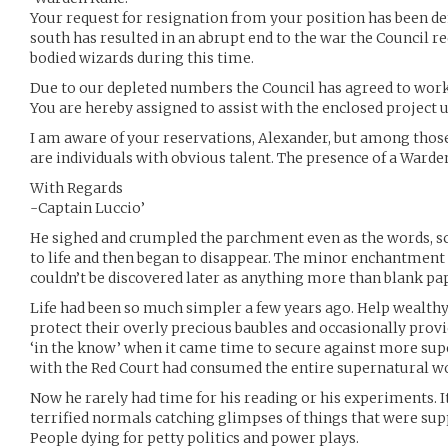
Your request for resignation from your position has been den
south has resulted in an abrupt end to the war the Council req
bodied wizards during this time.
Due to our depleted numbers the Council has agreed to wor
You are hereby assigned to assist with the enclosed project u
I am aware of your reservations, Alexander, but among those
are individuals with obvious talent. The presence of a Ward
With Regards
-Captain Luccio’
He sighed and crumpled the parchment even as the words, sc
to life and then began to disappear. The minor enchantment o
couldn’t be discovered later as anything more than blank pa
Life had been so much simpler a few years ago. Help wealthy
protect their overly precious baubles and occasionally provide
‘in the know’ when it came time to secure against more sup
with the Red Court had consumed the entire supernatural wo
Now he rarely had time for his reading or his experiments. I
terrified normals catching glimpses of things that were supp
People dying for petty politics and power plays.