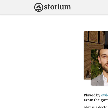
Played by
owl
From the ga
Alex is a docto