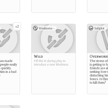
2
x
Weakness -
Subplot
Wild
Overwork
 has made
Fill this in during play to
The stress of
 people easily
introduce a new
Weakness
.
is getting to h
 quickly.
friends are a
 him in a bad
seeking free 
e
disturbing h
hours. Is thi
to kill them?