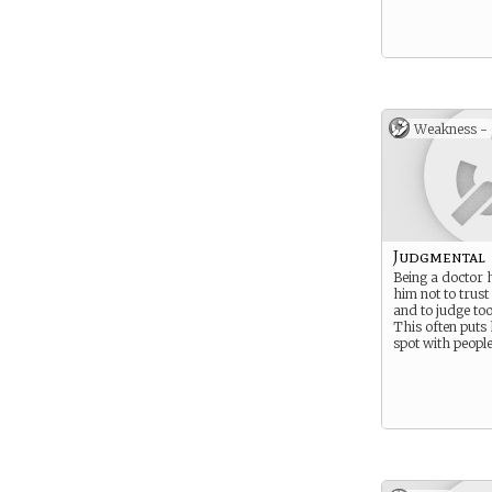
Weakness -
Judgmental
Being a doctor
him not to trust
and to judge too
This often puts
spot with peopl