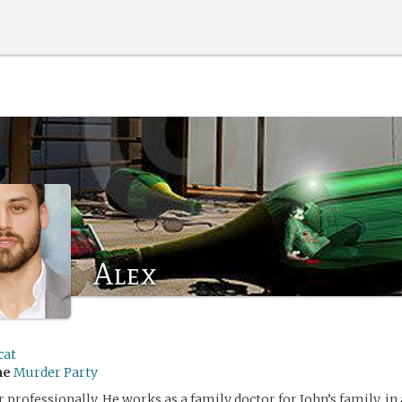
Alex
cat
me
Murder Party
r professionally. He works as a family doctor for John’s family, in