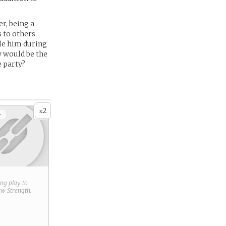
r, being a
 to others
le him during
ty would be the
e party?
2
x
+
ring play to
new
Strength
.