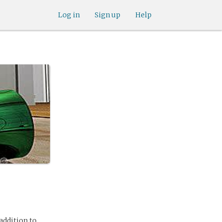
Log in
Sign up
Help
 addition to