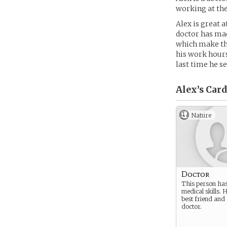
working at the
Alex is great 
doctor has mad
which make the
his work hours.
last time he se
Alex’s
Card
Nature
Doctor
This person ha
medical skills. H
best friend and 
doctor.