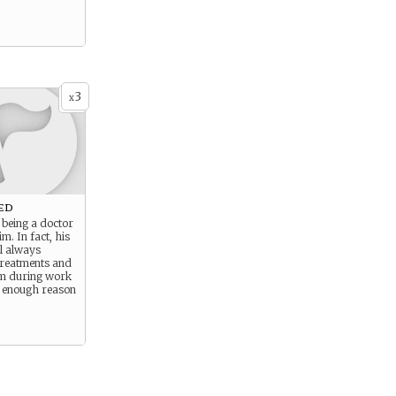
3
x
ed
 being a doctor
im. In fact, his
ll always
treatments and
im during work
s enough reason