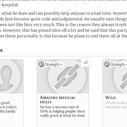
 hospital.
at what he does and can possibly help anyone in a bad time. Howeve
e him become quite rude and judgmental. He usually says things
m not like him very much. This is the reason they always troub
 However, this has pissed Alex off a lot and he said that this par
es them personally. Is this because he plans to end them all at th
s
2
x
Strength +
Strength 
Amazing medical
Wild
skills
s good
Fill this in du
e is John’s
He has a success rate of
introduce a 
his family
99% in helping people. He is
really good at what he does.