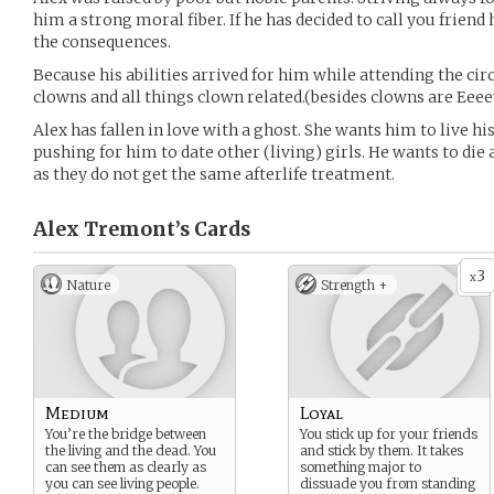
him a strong moral fiber. If he has decided to call you frien
the consequences.
Because his abilities arrived for him while attending the ci
clowns and all things clown related.(besides clowns are Eeee
Alex has fallen in love with a ghost. She wants him to live his 
pushing for him to date other (living) girls. He wants to die
as they do not get the same afterlife treatment.
Alex Tremont’s
Cards
3
x
Nature
Strength +
Medium
Loyal
You’re the bridge between
You stick up for your friends
the living and the dead. You
and stick by them. It takes
can see them as clearly as
something major to
you can see living people.
dissuade you from standing