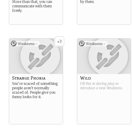
More than that, you can
by them.
communicate with them
freely.
3
x
Weakness -
Weakness -
Strange Phobia
Wild
You’re scared of something
Fill this in during play to
people aren’t normally
introduce a new
Weakness
.
scared of. People give you
funny looks for it.