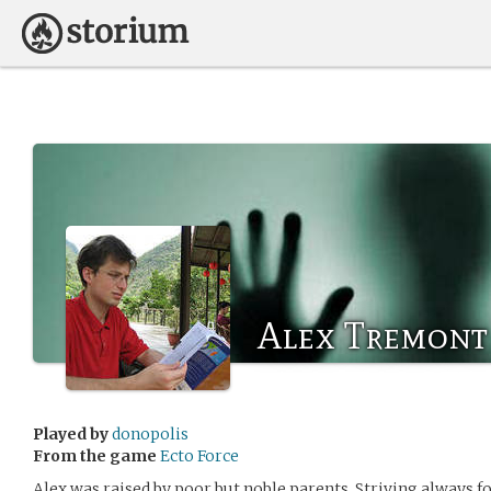
Alex Tremont
Played by
donopolis
From the game
Ecto Force
Alex was raised by poor but noble parents. Striving always for 