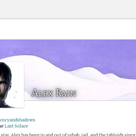
Alex Rain
curyandshadows
me
Last Solace
star, Alex has been in and out of rehab, jail, and the tabloids since