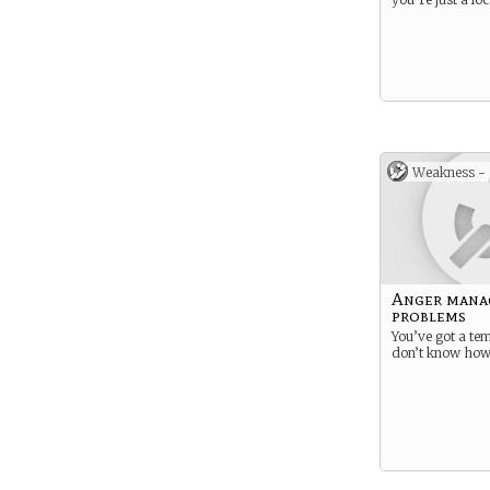
Weakness -
Anger mana
problems
You’ve got a te
don’t know how t