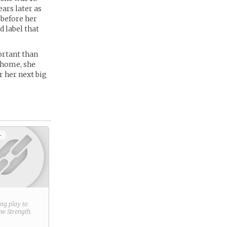
ars later as
 before her
d label that
portant than
t home, she
r her next big
+
ring play to
new
Strength
.