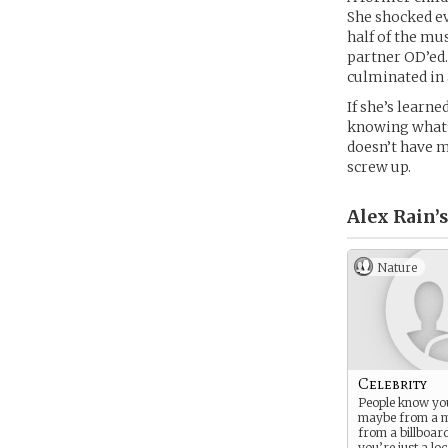
She shocked ev
half of the mu
partner OD’ed. 
culminated in 
If she’s learn
knowing what’s
doesn’t have m
screw up.
Alex Rain’s
Nature
Celebrity
People know you
maybe from a 
from a billboar
you’re just a loc