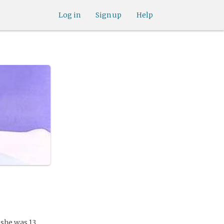
Log in
Sign up
Help
 she was 13.