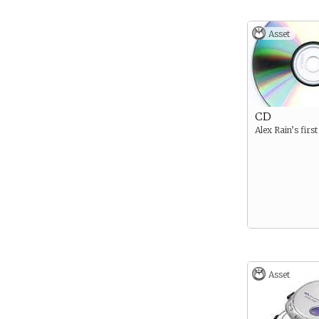
Asset
CD
Alex Rain’s firs
Asset