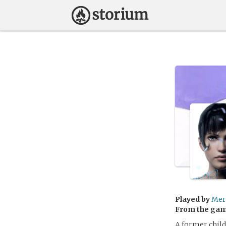
Played by
Mer
From the ga
A former child 