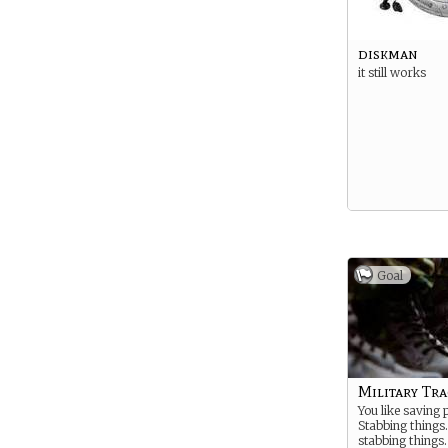
diskman
it still works
Goal
Military Tra
You like saving 
Stabbing things.
stabbing things.