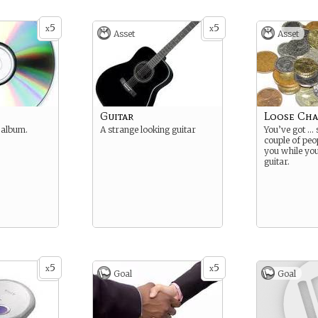
5
5
x
x
Asset
Asset
Guitar
Loose Ch
t album.
A strange looking guitar
You’ve got …
couple of peop
you while yo
guitar.
5
5
x
x
Goal
Goal