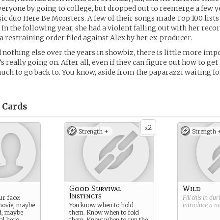
eryone by going to college, but dropped out to reemerge a few ye
sic duo Here Be Monsters. A few of their songs made Top 100 lists
In the following year, she had a violent falling out with her recor
a restraining order filed against Alex by her ex-producer.
ed nothing else over the years in showbiz, there is little more im
 really going on. After all, even if they can figure out how to ge
uch to go back to. You know, aside from the paparazzi waiting fo
Cards
2
x
Strength +
Strength 
Good Survival
Wild
Instincts
r face:
Fill this in du
movie, maybe
You know when to hold
introduce a 
d, maybe
them. Know when to fold
al hero.
them. Know when to run the