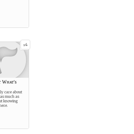
4
x
t What's
lly care about
 as much as
ut knowing
here.