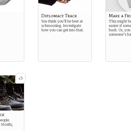
Diplomacy Track
Make a Fri
You think you’ll be best at
This might be 
schmoozing. Investigate
easier if som
how you can get into that.
back. Or, you
someone’s ba
5
x
ck
people.
 Mostly,