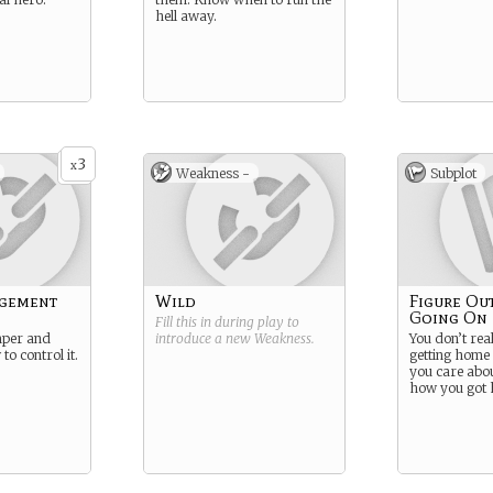
hell away.
3
x
Weakness -
Subplot
gement
Wild
Figure Ou
Going On
Fill this in during play to
mper and
introduce a new
Weakness
.
You don’t rea
o control it.
getting home
you care abo
how you got 