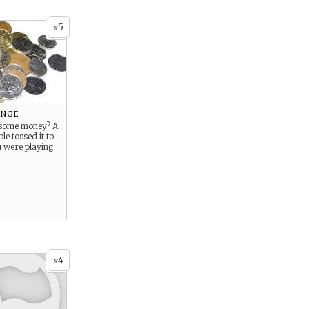
5
x
ange
 some money? A
le tossed it to
u were playing
4
x