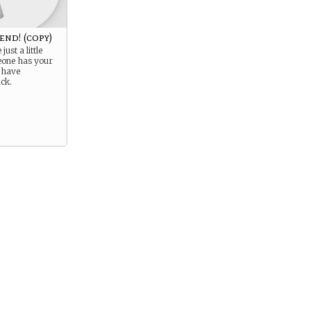
end! (copy)
just a little
eone has your
 have
ck.