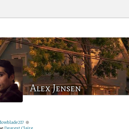
Alex Jensen
dowblade217
me
Dearest Claire,