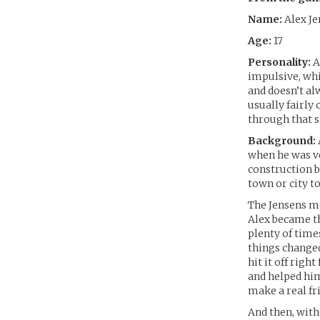
Name:
Alex Je
Age:
17
Personality:
Al
impulsive, whi
and doesn’t al
usually fairly
through that s
Background:
when he was ve
construction b
town or city to
The Jensens mo
Alex became th
plenty of time
things changed
hit it off rig
and helped him 
make a real fr
And then, with