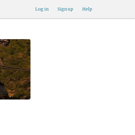
Log in
Sign up
Help