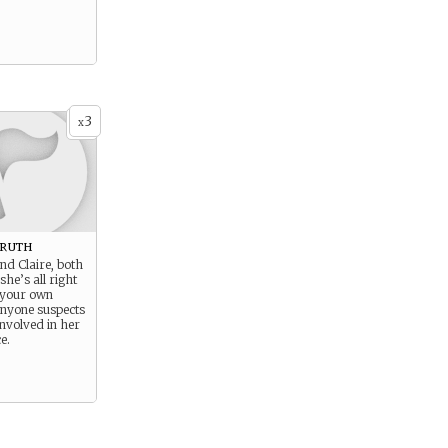
3
x
Truth
ind Claire, both
she’s all right
 your own
anyone suspects
involved in her
e.