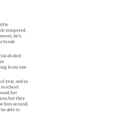
ittle
uick-tempered,
wever, he’s
to break
 Sarah died
is
pping from one
ol year, and so
 in school
ound, but
son, but they
how him around,
 be able to