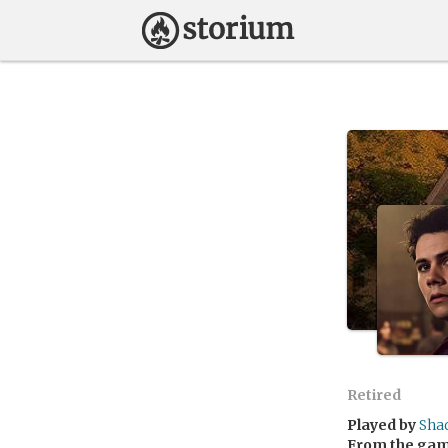
Retired
Played by
Sha
From the ga