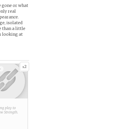
e gone or what
nly real
ppearance.
ge, isolated
than a little
s looking at
2
x
+
ring play to
new
Strength
.