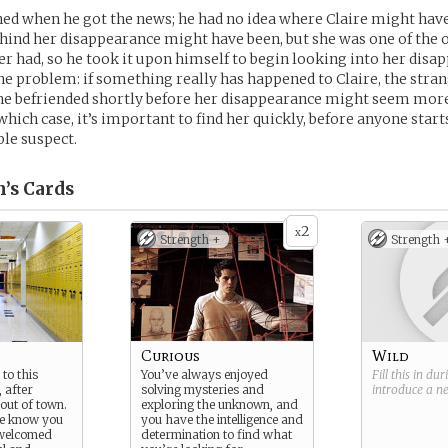
ed when he got the news; he had no idea where Claire might hav
hind her disappearance might have been, but she was one of the o
ver had, so he took it upon himself to begin looking into her disa
ne problem: if something really has happened to Claire, the stran
he befriended shortly before her disappearance might seem more 
which case, it’s important to find her quickly, before anyone start
ble suspect.
n’s
Cards
2
x
Strength +
Strength 
Curious
Wild
to this
You’ve always enjoyed
Fill this in du
, after
solving mysteries and
introduce a 
out of town.
exploring the unknown, and
e know you
you have the intelligence and
e welcomed
determination to find what