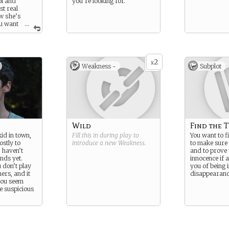
ol and
you’re looking for.
st real
w she’s
u want
...
 only
our friend,
ur own sake,
he
2
 kid who
x
Weakness -
Subplot
e right off
make you
spicious when
Wild
Find the 
id in town,
Fill this in during play to
You want to f
stly to
introduce a new
Weakness
.
to make sure 
 haven’t
and to prove
nds yet.
innocence if 
 don’t play
you of being 
hers, and it
disappearanc
you seem
le suspicious