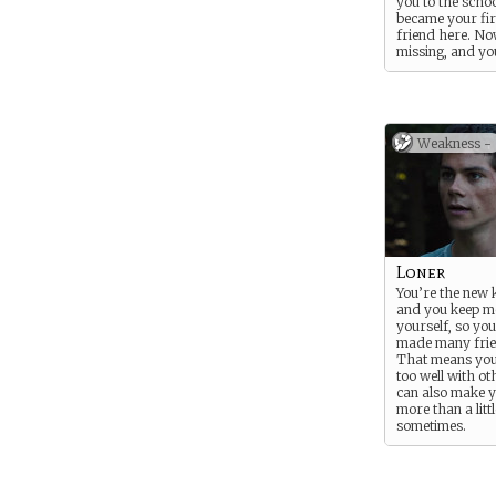
you to the scho
became your fir
friend here. No
missing, and yo
to find her… not
because she’s y
but also for yo
because being t
mysterious new
Weakness -
befriended Clair
the bat might 
seem a little su
it comes to her
disappearance.
Loner
You’re the new k
and you keep mo
yourself, so you
made many frie
That means you
too well with ot
can also make 
more than a litt
sometimes.