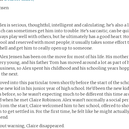
nsen
ex is serious, thoughtful, intelligent and calculating; he’s also a l
ch can sometimes get him into trouble. He’s sarcastic, can be q
ways play well with others, but he ultimately has a good heart. Ho
 cool and reserved with most people; it usually takes some effort 
hell and get him to really open up to someone.
Alex Jensen has been on the move for most of his life. His mother
ry young, and his father Tom has moved around a lot as part of h
usiness, so Alex spent his childhood and his schooling years ho
 the next.
ved into this particular town shortly before the start of the scho
e new kid in his junior year of high school. He’d been the new kid
s before, so he wasn’t expecting much to be different this time ar
 when he met Claire Robinson. Alex wasn’t normally a social per
ht from the start; Claire welcomed him to her school, offered to s
to get settled in. For the first time, he felt like he might actually
iend.
out warning, Claire disappeared.