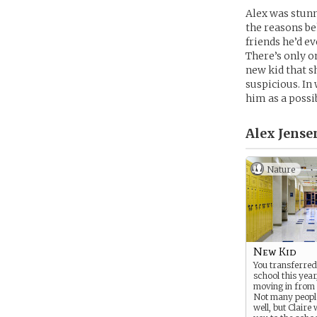
Alex was stunn
the reasons be
friends he’d e
There’s only o
new kid that s
suspicious. In 
him as a possi
Alex Jense
Nature
New Kid
You transferred 
school this year
moving in from 
Not many peopl
well, but Clair