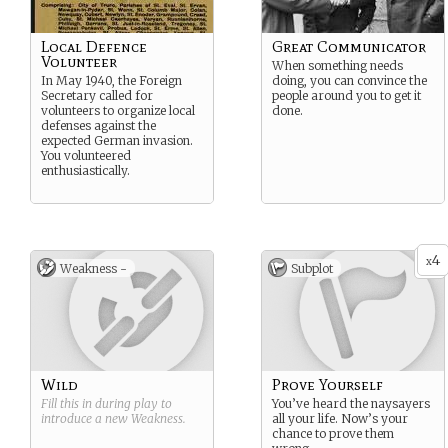
Local Defence
Great Communicator
Volunteer
When something needs
In May 1940, the Foreign
doing, you can convince the
Secretary called for
people around you to get it
volunteers to organize local
done.
defenses against the
expected German invasion.
You volunteered
enthusiastically.
4
x
Weakness -
Subplot
Wild
Prove Yourself
Fill this in during play to
You’ve heard the naysayers
introduce a new
Weakness
.
all your life. Now’s your
chance to prove them