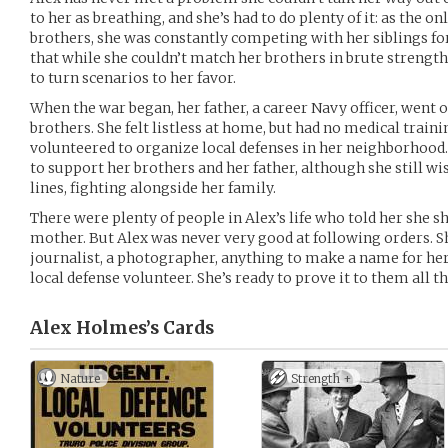
to her as breathing, and she’s had to do plenty of it: as the on
brothers, she was constantly competing with her siblings fo
that while she couldn’t match her brothers in brute strength
to turn scenarios to her favor.
When the war began, her father, a career Navy officer, went of
brothers. She felt listless at home, but had no medical traini
volunteered to organize local defenses in her neighborhood.
to support her brothers and her father, although she still wi
lines, fighting alongside her family.
There were plenty of people in Alex’s life who told her she s
mother. But Alex was never very good at following orders. 
journalist, a photographer, anything to make a name for her
local defense volunteer. She’s ready to prove it to them all t
Alex Holmes’s
Cards
Nature
Strength +