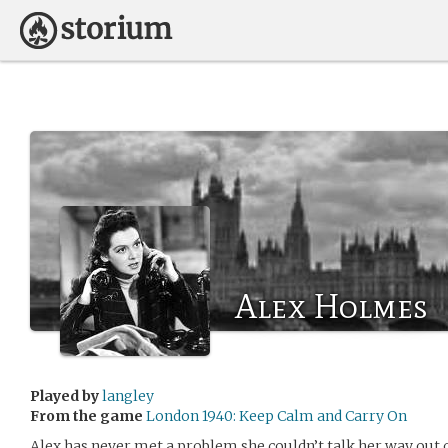
Alex Holmes
Played by
langley
From the game
London 1940: Keep Calm and Carry On
Alex has never met a problem she couldn’t talk her way ou