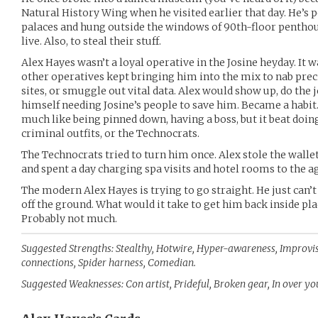
Natural History Wing when he visited earlier that day. He’s 
palaces and hung outside the windows of 90th-floor penthou
live. Also, to steal their stuff.
Alex Hayes wasn’t a loyal operative in the Josine heyday. It w
other operatives kept bringing him into the mix to nab prec
sites, or smuggle out vital data. Alex would show up, do the jo
himself needing Josine’s people to save him. Became a habit
much like being pinned down, having a boss, but it beat doin
criminal outfits, or the Technocrats.
The Technocrats tried to turn him once. Alex stole the wallet
and spent a day charging spa visits and hotel rooms to the ag
The modern Alex Hayes is trying to go straight. He just can’t
off the ground. What would it take to get him back inside pla
Probably not much.
Suggested Strengths: Stealthy, Hotwire, Hyper-awareness, Improvi
connections, Spider harness, Comedian.
Suggested Weaknesses: Con artist, Prideful, Broken gear, In over yo