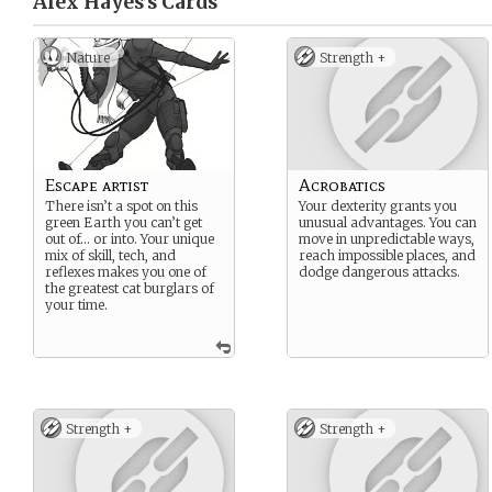
Alex Hayes’s
Cards
Nature
Strength +
Escape artist
Acrobatics
There isn’t a spot on this
Your dexterity grants you
green Earth you can’t get
unusual advantages. You can
out of… or into. Your unique
move in unpredictable ways,
mix of skill, tech, and
reach impossible places, and
reflexes makes you one of
dodge dangerous attacks.
the greatest cat burglars of
your time.
Strength +
Strength +