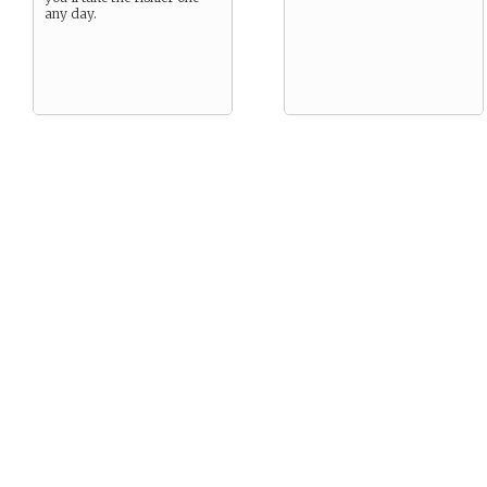
any day.