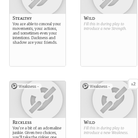
Stealthy
Wild
You are able to conceal your
Fill this in during play to
movements, your actions,
introduce a new
Strength
.
and sometimes even your
intentions. Darkness and
shadow are your friends.
2
x
Weakness -
Weakness -
Reckless
Wild
You’re a bit of an adrenaline
Fill this in during play to
junkie. Given two choices,
introduce a new
Weakness
.
you’ll take the riskier one