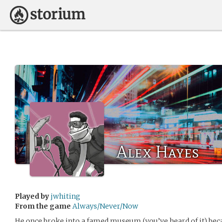
Alex Hayes
Played by
jwhiting
From the game
Always/Never/Now
He once broke into a famed museum (you’ve heard of it) becau