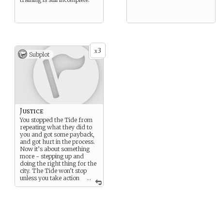
3
x
Subplot
Justice
You stopped the Tide from
repeating what they did to
you and got some payback,
and got hurt in the process.
Now it’s about something
more - stepping up and
doing the right thing for the
city. The Tide won’t stop
unless you take action
...
to stop them.