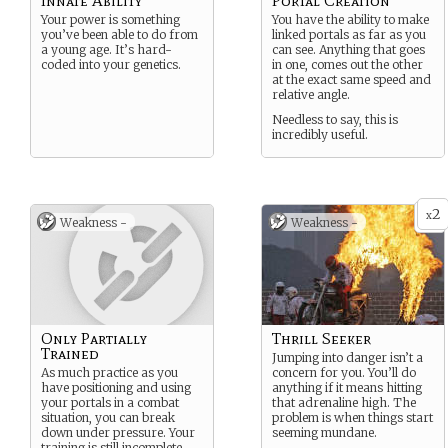
Innate Ability
Portal Creation
Your power is something
You have the ability to make
you’ve been able to do from
linked portals as far as you
a young age. It’s hard-
can see. Anything that goes
coded into your genetics.
in one, comes out the other
at the exact same speed and
relative angle.
Needless to say, this is
incredibly useful.
2
x
Weakness -
Weakness -
Only Partially
Thrill Seeker
Trained
Jumping into danger isn’t a
As much practice as you
concern for you. You’ll do
have positioning and using
anything if it means hitting
your portals in a combat
that adrenaline high. The
situation, you can break
problem is when things start
down under pressure. Your
seeming mundane.
training is still incomplete.