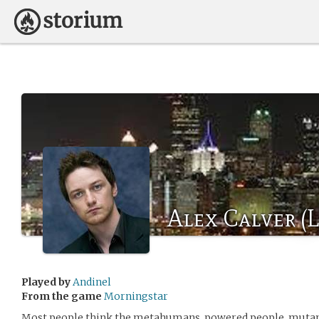
Alex Calver (L
Played by
Andinel
From the game
Morningstar
Most people think the metahumans, powered people, mutant