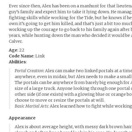
Ever since then, Alex has been on a manhunt for that lieutenan
guy’s family and expect him to take it lying down. He manag
fighting skills while working for the Tide, but he knows if he
own it’s going to get him killed, and that’s just a bit too mu
working up the courage to go back to his family again after 
years, while hunting down the man who decided it would be a
Calver.
Age
: 22
Code Name
: Link
Abilities
:
Portal Creation
: Alex can make two linked portals at a time
anywhere, even in midair, but Alex needs to make a small
The portals can be anywhere from barely big enough for A
size of a large truck. Anyone looking through one portal c
other side (if one exists) with a glowing blue or orange bo
choose to move or resize the portals at will.
Basic Martial Arts
: Alex learned how to fight while working 
Appearance
Alex is about average height, with messy dark brown hair. 