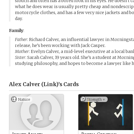
slouch and often has a bored look in his eyes. He doesn’t
what he does wear is usually pretty cheap and nondescript
motorcycle clothes, and has a few very nice jackets and b
day.
Family
:
Father
: Richard Calver, an influential lawyer in Morningst
release, he’s been working with Jack Casper.
Mother
: Evelyn Calver, a mid-level executive at a local ban
Sister
: Sarah Calver, 19 years old. She’s a student at Mor
studying philosophy, and hopes to become a lawyer like h
Alex Calver (Link)’s
Cards
Nature
Strength +