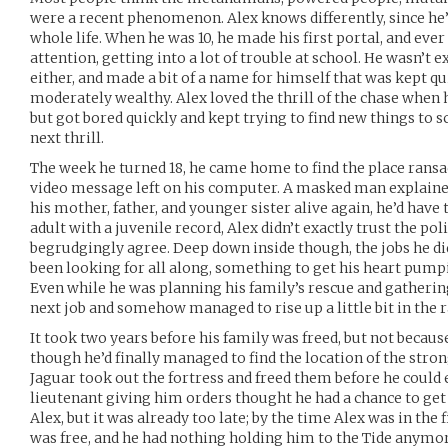
were a recent phenomenon. Alex knows differently, since he
whole life. When he was 10, he made his first portal, and ever
attention, getting into a lot of trouble at school. He wasn’t 
either, and made a bit of a name for himself that was kept qui
moderately wealthy. Alex loved the thrill of the chase when 
but got bored quickly and kept trying to find new things to sc
next thrill.
The week he turned 18, he came home to find the place ransac
video message left on his computer. A masked man explained
his mother, father, and younger sister alive again, he’d have
adult with a juvenile record, Alex didn’t exactly trust the poli
begrudgingly agree. Deep down inside though, the jobs he di
been looking for all along, something to get his heart pump
Even while he was planning his family’s rescue and gathering
next job and somehow managed to rise up a little bit in the 
It took two years before his family was freed, but not becaus
though he’d finally managed to find the location of the stro
Jaguar took out the fortress and freed them before he could 
lieutenant giving him orders thought he had a chance to get
Alex, but it was already too late; by the time Alex was in the 
was free, and he had nothing holding him to the Tide anymor