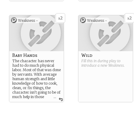
character expects things to
“just happen” without any
prompting or work from
them.
2
2
x
x
Weakness -
Weakness -
Baby Hands
Wild
The character has never
Fill this in during play to
had to do much physical
introduce a new
Weakness
.
labor. Most of that was done
by servants. With average
human strength and little
knowledge of how to cook,
clean, or fix things, the
character isn’t going to be of
much help in those
...
areas to the other
roommates.