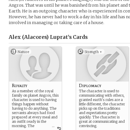
Angros. That was until he was banished from his planet and 
Earth. He is an outgoing character who is experienced in c
However, he has never had to work a day in his life and has 
involved in managing or taking care of a house.
Alex (Alacores) Luprat’s
Cards
Nature
Strength +
Royalty
Diplomacy
As a member of the royal
The character is used to
family on planet Angros, this
communicating with others,
character is used to having
granted earth’s rules are a
things happen without
little different, the character
having to do anything. The
picks up on the traditions
servants always had food
and expectations pretty
prepared at every meal and
quickly. The character is
an outfit ready in the
great at communicating and
morning. The
...
convincing.