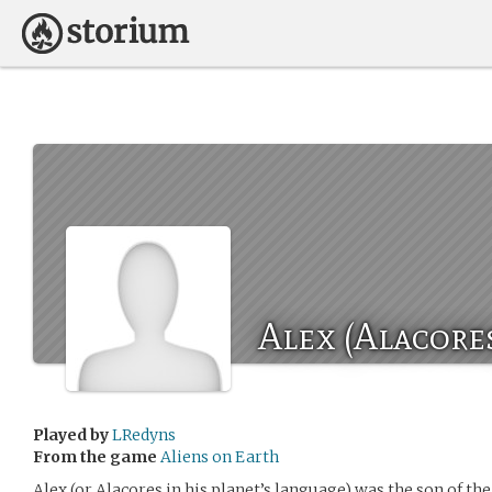
Alex (Alacore
Played by
LRedyns
From the game
Aliens on Earth
Alex (or Alacores in his planet’s language) was the son of th