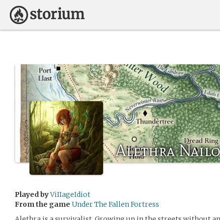
Alethra Nail
Played by
ViIIageIdiot
From the game
Under The Fallen Fortress
Alethra is a survivalist. Growing up in the streets without an