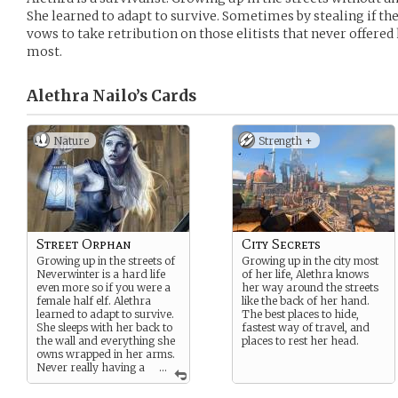
She learned to adapt to survive. Sometimes by stealing if t
vows to take retribution on those elitists that never offered
most.
Alethra Nailo’s
Cards
Nature
Strength +
Street Orphan
City Secrets
Growing up in the streets of
Growing up in the city most
Neverwinter is a hard life
of her life, Alethra knows
even more so if you were a
her way around the streets
female half elf. Alethra
like the back of her hand.
learned to adapt to survive.
The best places to hide,
She sleeps with her back to
fastest way of travel, and
the wall and everything she
places to rest her head.
owns wrapped in her arms.
Never really having a
...
family she wishes to be part
of something more.