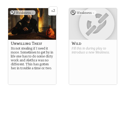
2
x
Weakness -
Weakness -
Unwilling Theif
Wild
Its not stealing if I need it
Fill this in during play to
more. Sometimes to get by in
introduce a new
Weakness
.
life one has to do some dirty
work and Alethra was no
different. This has gotten
her in trouble a time or two.