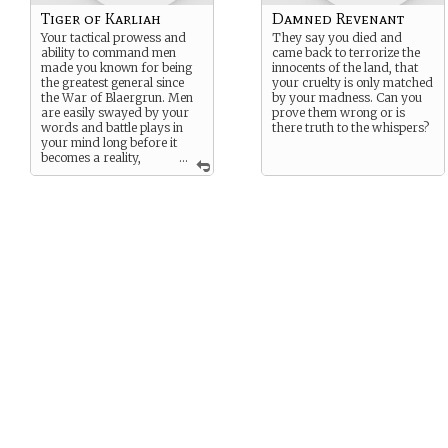
Tiger of Karliah
Damned Revenant
Your tactical prowess and
They say you died and
ability to command men
came back to terrorize the
made you known for being
innocents of the land, that
the greatest general since
your cruelty is only matched
the War of Blaergrun. Men
by your madness. Can you
are easily swayed by your
prove them wrong or is
words and battle plays in
there truth to the whispers?
your mind long before it
becomes a reality,
...
almost like a glimpse into the
future.