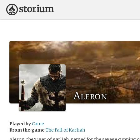
Aleron
Played by
Caine
From the game
The Fall of Karliah
Aleron, the Tiger of Karliah, named for the savage cunning o