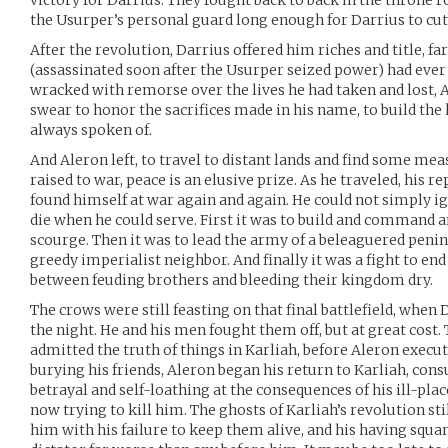
victory for Darrius. They fought back to back in the throne 
the Usurper’s personal guard long enough for Darrius to cu
After the revolution, Darrius offered him riches and title, far
(assassinated soon after the Usurper seized power) had ever 
wracked with remorse over the lives he had taken and lost, 
swear to honor the sacrifices made in his name, to build the
always spoken of.
And Aleron left, to travel to distant lands and find some mea
raised to war, peace is an elusive prize. As he traveled, his 
found himself at war again and again. He could not simply ig
die when he could serve. First it was to build and command a
scourge. Then it was to lead the army of a beleaguered penins
greedy imperialist neighbor. And finally it was a fight to en
between feuding brothers and bleeding their kingdom dry.
The crows were still feasting on that final battlefield, when
the night. He and his men fought them off, but at great cost. 
admitted the truth of things in Karliah, before Aleron execu
burying his friends, Aleron began his return to Karliah, con
betrayal and self-loathing at the consequences of his ill-plac
now trying to kill him. The ghosts of Karliah’s revolution st
him with his failure to keep them alive, and his having squand