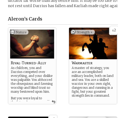
dictator far worse than any before him. It may be too late to 
not rest until Darrius has fallen and Karliah made right agai
Aleron’s
Cards
2
x
Nature
Strength +
Rival-Turned-Ally
Warmaster
As children, you and
A master of strategy, you
Darrius competed over
are an accomplished
everything, and your dislike
military leader, both on land
was palpable. You abhorred
and sea. You are a skilled
the obsequious and fawning
warrior in your own right,
worship and blind trust so
dangerous and cunning in a
many bestowed upon him.
fight, but your greatest
strength lies in command.
But you were loyal to
...
the future he
envisioned and the ideals
you shared, and you were
one of very few he could
always trust to speak