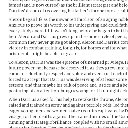
famed (and is now cursed) as the brilliant strategist and be
Darrius’ dream of recovering his father’s throne into a realit
Aleron began life as the unwanted third son of an aging nobl
Anxious to prove his worth to his unforgiving and cruel fath
every study and skill. It wasn’t long before he began to butt
heir. Aleron and Darrius grew up in the same circle of peers,
common they never quite got along. Aleron and Darrius compe
victory in combat training, for girls, for horses and for wha
aristocrats might be able to grasp.
To Aleron, Darrius was the epitome of unearned privilege. He 
future power, not because he deserved it. As they grew into 
came to reluctantly respect and value and even trust each ot
forced to accept that Darrius was deserving of at least some 
esteem, and that maybe his talk of peace and justice and a be
posturing of an attention-hungry young lord, but might actu
When Darrius asked for his help to retake the throne, Alero
raised and trained an army and against terrible odds, led them
eager young men and women, naive recruits captivated by 
visage, to their deaths against the trained armies of the Us
cunning and strategic brilliance, coupled with no small amou