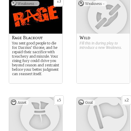
3
x
Weakness -
Weakness -
unvarnished truth to power.
So rivals became invaluable
allies, but the frictions of
childhood never disappear
entire.
Rage Blackout
Wild
You sent good people to die
Fill this in during play to
for Darrius’ throne, and he
introduce a new
Weakness
.
repaid their sacrifice with
treachery and misrule. Your
rising fury could drive you
beyond reason and restraint
before your better judgment
can reassert itself.
5
2
x
x
Asset
Goal