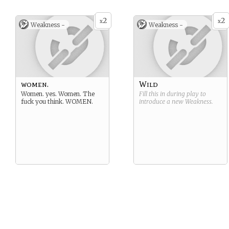
2
2
x
x
Weakness -
Weakness -
women.
Wild
Women. yes. Women. The
Fill this in during play to
fuck you think. WOMEN.
introduce a new
Weakness
.