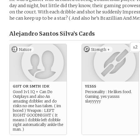
day and night, but little did they know, their gaming prowess 
on the court. With each dribble and shot he suddenly Impre
he can keep up to be a star? ( And also he’s Brazillian And Me
Alejandro Santos Silva’s
Cards
2
x
Nature
Strength +
gift or smth idk
yesss
Good 1v1 IQ + Can Do
Personality : He likes food.
Outplays and also An
Gaming. yes yassss
amazing dribbler and do
slayyyyy
risks no one has taken. ( im
bored ) Weapon : LEFT
RIGHT GOODNIGHT ( It
means I dribble left dribble
right automatically ankle the
man. )