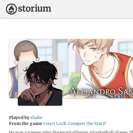
Alejandro San
Played by
shake
From the game
Court Lock: Conquer the Stars!
He was a gamer who dreamed of being a basketball player. The