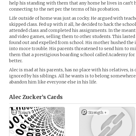
help his standing with them that any home he lives in can’t h
connecting to the net per the terms of his probation.
Life outside of home was just as rocky. He argued with teach
skipped class. Fed up with it all, he decided to hack the schoo
attended class and completed his assignments. In the meant
and video games, selling them to other students. This lasted
found out and expelled from school. His mother hushed the i
into more trouble. His parents threatened to send him to mi
them that a prestigious boarding school called Academy fo
better.
Alec is mad at his parents, has no place with his relatives, is 
ignored by his siblings. All he wants is to belong somewhe
abandon him like everyone else in his life.
Alec Zucker’s
Cards
Nature
Strength +