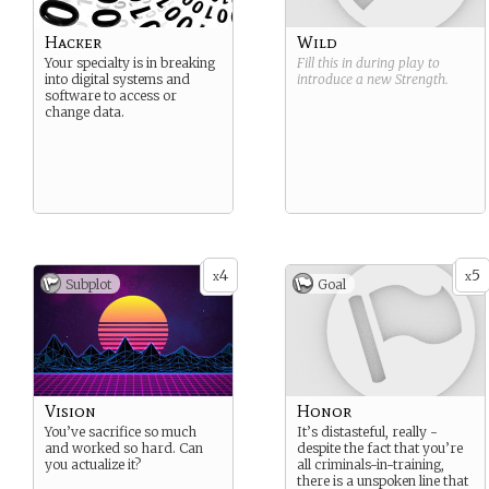
Hacker
Wild
Your specialty is in breaking
Fill this in during play to
into digital systems and
introduce a new
Strength
.
software to access or
change data.
4
5
x
x
Subplot
Goal
Vision
Honor
You’ve sacrifice so much
It’s distasteful, really -
and worked so hard. Can
despite the fact that you’re
you actualize it?
all criminals-in-training,
there is a unspoken line that