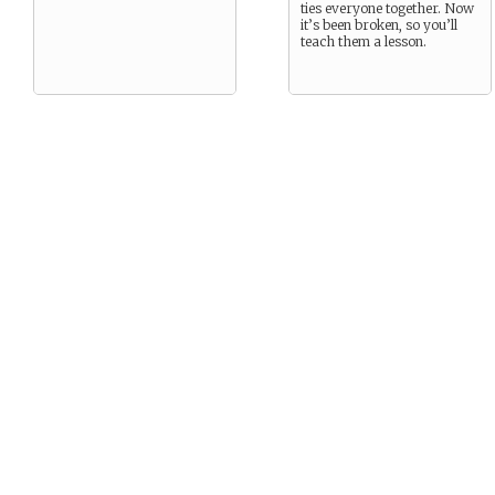
ties everyone together. Now
it’s been broken, so you’ll
teach them a lesson.