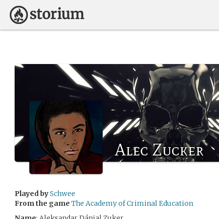
Alec Zucker
Played by
Schwee
From the game
The Academy of Criminal Education
Name
: Aleksandar Dánjal Zuker