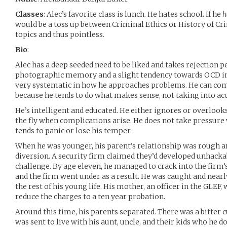
Classes
: Alec’s favorite class is lunch. He hates school. If he
h
would be a toss up between Criminal Ethics or History of Cr
topics and thus pointless.
Bio
:
Alec has a deep seeded need to be liked and takes rejection p
photographic memory and a slight tendency towards OCD in
very systematic in how he approaches problems. He can come
because he tends to do what makes sense, not taking into acc
He’s intelligent and educated. He either ignores or overlook
the fly when complications arise. He does not take pressure
tends to panic or lose his temper.
When he was younger, his parent’s relationship was rough a
diversion. A security firm claimed they’d developed unhackab
challenge. By age eleven, he managed to crack into the firm’
and the firm went under as a result. He was caught and nearly
the rest of his young life. His mother, an officer in the GLEF,
reduce the charges to a ten year probation.
Around this time, his parents separated. There was a bitter 
was sent to live with his aunt, uncle, and their kids who he d