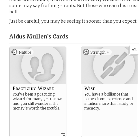
some may say frothing - rants. But those who earn his trust 
hell.
Just be careful; you may be seeing it sooner than you expect.
Aldus Mullen’s
Cards
2
x
Nature
Strength +
Practicing Wizard
Wise
You’ve been a practicing
You have a brilliance that
wizard for many years now
comes from experience and
and you still wonder if the
intuition more than study or
money’s worth the trouble.
memory.