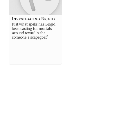
Investigating Brigid
Just what spells has Brigid
been casting for mortals
around town? Is she
someone’s scapegoat?