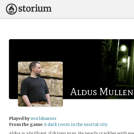
Aldus Mullen
Played by
worldnamer
From the game
A dark room in the mortal city
Aldus is a brilliant, if driven man. He nearly crackles with en