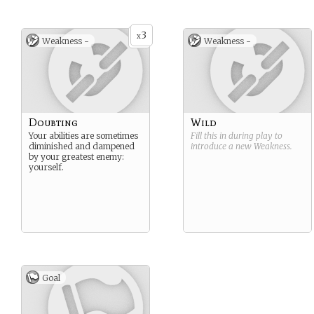
3
x
Weakness -
Weakness -
Doubting
Wild
Your abilities are sometimes
Fill this in during play to
diminished and dampened
introduce a new
Weakness
.
by your greatest enemy:
yourself.
Goal