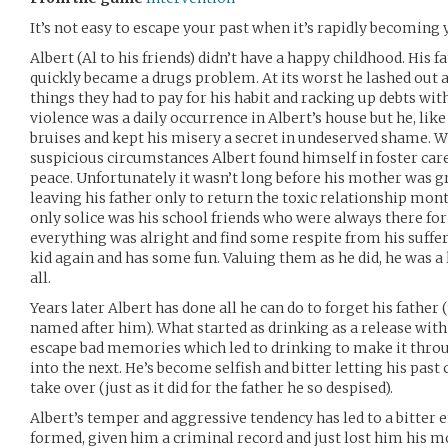
It’s not easy to escape your past when it’s rapidly becoming 
Albert (Al to his friends) didn’t have a happy childhood. His f
quickly became a drugs problem. At its worst he lashed out a
things they had to pay for his habit and racking up debts w
violence was a daily occurrence in Albert’s house but he, like
bruises and kept his misery a secret in undeserved shame. Whe
suspicious circumstances Albert found himself in foster ca
peace. Unfortunately it wasn’t long before his mother was g
leaving his father only to return the toxic relationship mont
only solice was his school friends who were always there fo
everything was alright and find some respite from his sufferi
kid again and has some fun. Valuing them as he did, he was a
all.
Years later Albert has done all he can do to forget his father
named after him). What started as drinking as a release wit
escape bad memories which led to drinking to make it throu
into the next. He’s become selfish and bitter letting his pas
take over (just as it did for the father he so despised).
Albert’s temper and aggressive tendency has led to a bitter 
formed, given him a criminal record and just lost him his mo