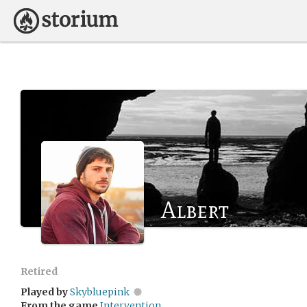
Albert
Retired
Played by
Skybluepink
From the game
Intervention