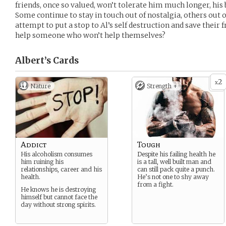
friends, once so valued, won’t tolerate him much longer, his
Some continue to stay in touch out of nostalgia, others out of g
attempt to put a stop to Al’s self destruction and save their 
help someone who won’t help themselves?
Albert’s
Cards
2
x
Nature
Strength +
Addict
Tough
His alcoholism consumes
Despite his failing health he
him ruining his
is a tall, well built man and
relationships, career and his
can still pack quite a punch.
health.
He’s not one to shy away
from a fight.
He knows he is destroying
himself but cannot face the
day without strong spirits.