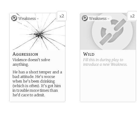
2
2
x
x
Weakness -
Weakness -
Aggression
Wild
Violence doesn’t solve
Fill this in during play to
anything.
introduce a new
Weakness
.
He has a short temper and a
bad attitude. He’s worse
when he’s been drinking
(which is often). It’s got him
in trouble more times than
he’d care to admit.