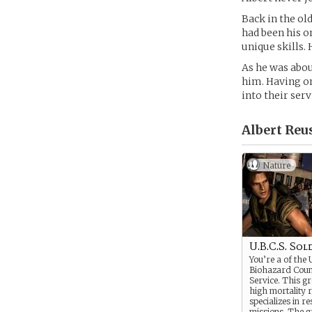
Back in the old
had been his o
unique skills.
As he was abo
him. Having on
into their serv
Albert Reus
Nature
U.B.C.S. Sol
You’re a of the
Biohazard Cou
Service. This g
high mortality r
specializes in r
missions. The g