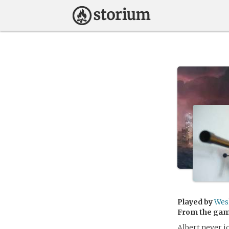
Played by
Wes
From the ga
Albert never 