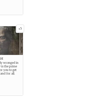
5
x
ge
ly wronged in
 is the prime
or you to get
and for all.