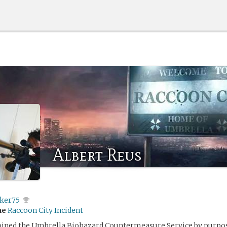
Albert Reus
ker75
me
Raccoon City Incident
joined the Umbrella Biohazard Countermeasure Service by purpo