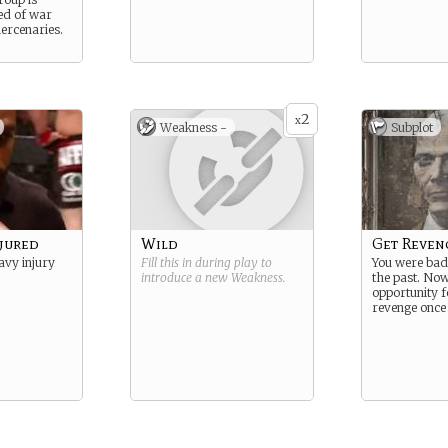
ed of war
ercenaries.
2
x
Weakness -
Subplot
njured
Wild
Get Reven
avy injury
Fill this in during play to
You were bad
introduce a new
Weakness
.
the past. Now
opportunity f
revenge once 