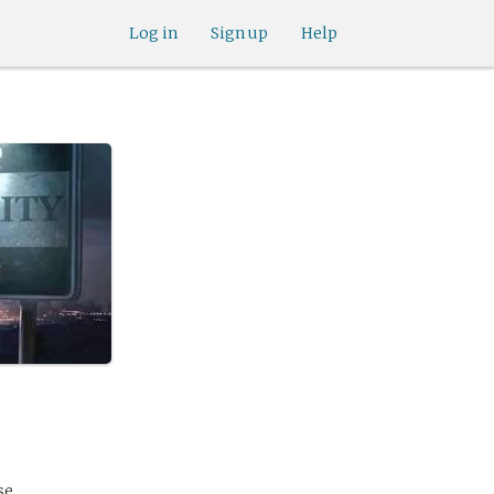
Log in
Sign up
Help
se.