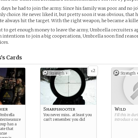
 days he had to join the army. Since his family was poor and no jo
nly choice. He never liked it, but pretty soon it was obvious, that
 He always hit the target. With the right weapon, he became a kille
ut to get enough money to leave the army, Umbrella recruiters 
 intentions to join a big cooperations, Umbrella soon find reaso
ices.
’s
Cards
2
x
Strength +
Strength 
dier
Sharpshooter
Wild
 Umbrella
You never miss.. at least you
Fill this in du
ntermeasure
can’t remember you did
introduce a 
roup has a
ate that
escue
roup is