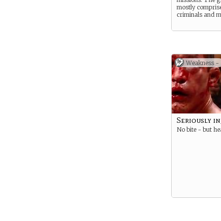
mostly compris
criminals and m
Weakness -
Seriously i
No bite - but he