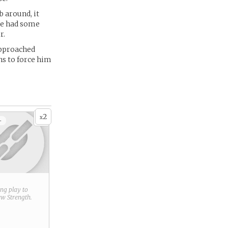
b around, it
 he had some
r.
approached
ns to force him
2
x
+
ring play to
new
Strength
.