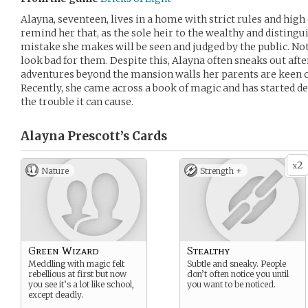
Alayna, seventeen, lives in a home with strict rules and high
remind her that, as the sole heir to the wealthy and distingu
mistake she makes will be seen and judged by the public. Not
look bad for them. Despite this, Alayna often sneaks out afte
adventures beyond the mansion walls her parents are keen o
Recently, she came across a book of magic and has started del
the trouble it can cause.
Alayna Prescott’s
Cards
2
x
Nature
Strength +
Green Wizard
Stealthy
Meddling with magic felt
Subtle and sneaky. People
rebellious at first but now
don’t often notice you until
you see it’s a lot like school,
you want to be noticed.
except deadly.