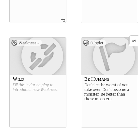
4
x
Weakness -
Subplot
Wild
Be Humane
Fill this in during play to
Don’t let the worst of you
introduce a new
Weakness
.
take over. Don’t become a
monster. Be better than
those monsters.