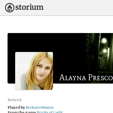
Alayna Presco
Retired
Played by
ReclusiveRamie
From the game
Bricks of Light