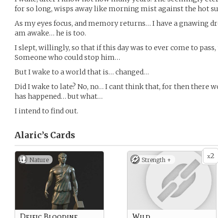
for so long, wisps away like morning mist against the hot s
As my eyes focus, and memory returns… I have a gnawing drea
am awake… he is too.
I slept, willingly, so that if this day was to ever come to pas
Someone who could stop him…
But I wake to a world that is… changed…
Did I wake to late? No, no… I cant think that, for then there
has happened… but what…
I intend to find out.
Alaric’s
Cards
2
x
Nature
Strength +
Deific Bloodine
Wild