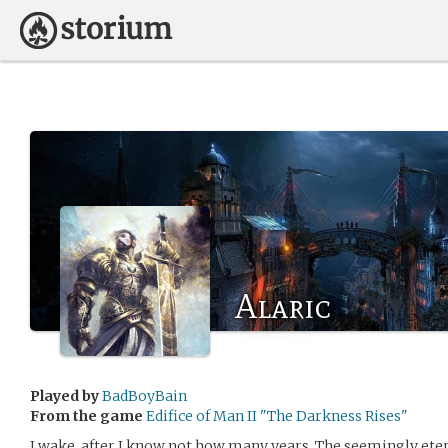
Alaric
Played by
BadBoyBain
From the game
Edifice of Man II "The Darkness Rises"
I wake, after I know not how many years. The seemingly et