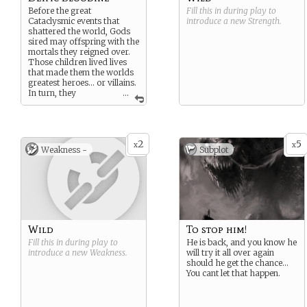
Before the great
Fill this in during play to
Cataclysmic events that
introduce a new
Strength
.
shattered the world, Gods
sired may offspring with the
mortals they reigned over.
Those children lived lives
that made them the worlds
greatest heroes… or villains.
In turn, they
...
themselves had children,
and so on and so on. In your
blood is the breath of
Creation. How much of your
2
5
ancestors powers burns in
x
x
Weakness -
Subplot
your veins?
Wild
To stop him!
Fill this in during play to
He is back, and you know he
introduce a new
Weakness
.
will try it all over again
should he get the chance…
You cant let that happen.