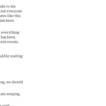
nks to his
 treat everyone
tes like this
 has been
t everything
 has been,
cent events.
uld be waiting
long, we should
stant swiping
r with