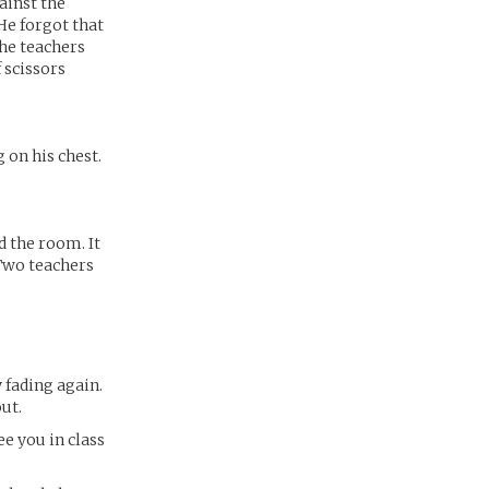
ainst the
 He forgot that
the teachers
 scissors
 on his chest.
d the room. It
 Two teachers
y fading again.
ut.
ee you in class