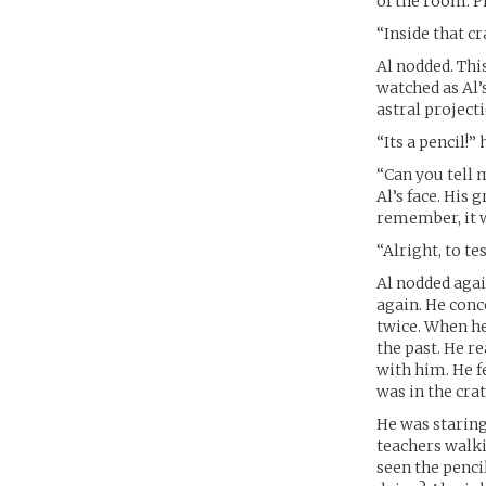
of the room. Pr
“Inside that cr
Al nodded. This
watched as Al’
astral projecti
“Its a pencil!”
“Can you tell 
Al’s face. His 
remember, it wa
“Alright, to te
Al nodded agai
again. He conc
twice. When he
the past. He r
with him. He fe
was in the crat
He was staring
teachers walki
seen the penci