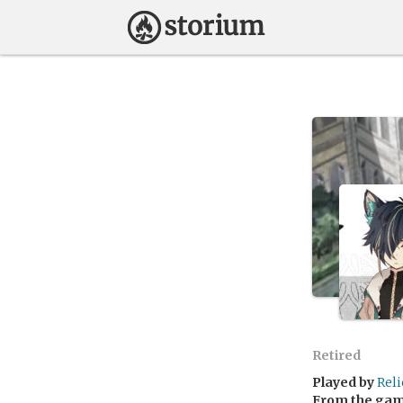
Retired
Played by
Rel
From the ga