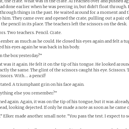
ht, the crate. What was in the crate. Al reached over and pushed ag
had done earlier when he was peering in, but didn’t float through.
 through things in the past. He waited around for a moment and 
 him. They came over and opened the crate, pullling out a pair of
the pencil in its place. The teachers left the scissors on the desk.
ors. Two teachers. Pencil. Crate.
member as much as he could. He closed his eyes again and felt a tug
 his eyes again he was back in his body.
n the box yesterday?”
 was it again. He felt it on the tip of his tongue. He looked aroun
ctly the same. The glint of the scissors caught his eye. Scissors.
issors. With…. a pencil!
stated. A triumphant grin on his face again.
nything else you remember?”
hed again. Again, it was on the tip of his tongue, but it was alread
ead, looking dejected. If only he made a note as soon as he came o
.” Elker made another small note. “You pass the test. I expect to s