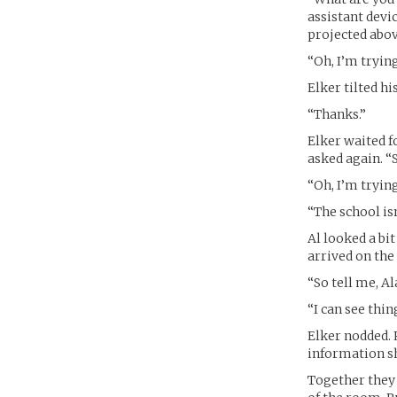
assistant devic
projected abov
“Oh, I’m tryin
Elker tilted hi
“Thanks.”
Elker waited f
asked again. “
“Oh, I’m tryin
“The school isn
Al looked a bi
arrived on the
“So tell me, Al
“I can see thi
Elker nodded. 
information she
Together they 