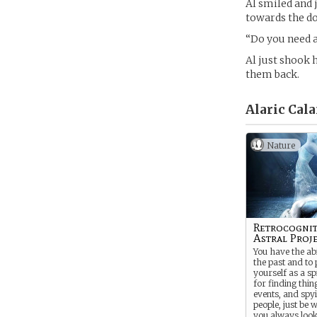
Al smiled and 
towards the do
“Do you need a
Al just shook 
them back.
Alaric Cal
Nature
Retrocognit
Astral Proj
You have the abi
the past and to 
yourself as a spi
for finding thi
events, and spy
people, just be 
you always look