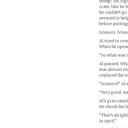
doing? Ah, rig
crate, like he 
he couldn’t go
seemed to help
before putting 
Scissors. Sciss
Al tried to re
When he opened
“So what was i
Al paused. What
was almost exa
replaced the sc
“Scissors!” Al 
“Very good. A
Al’s grin vanis
He shook his h
“That’s alright
in April.”