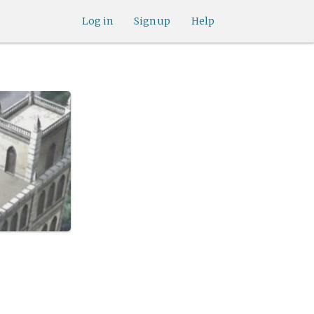
Log in
Sign up
Help