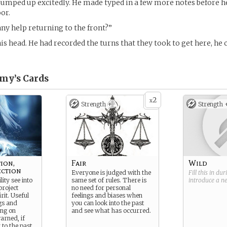
jumped up excitedly. He made typed in a few more notes before h
or.
ny help returning to the front?”
his head. He had recorded the turns that they took to get here, he 
amy’s
Cards
2
x
Strength +
Strength 
ion,
Fair
Wild
ection
Everyone is judged with the
Fill this in du
lity see into
same set of rules. There is
introduce a 
project
no need for personal
rit. Useful
feelings and biases when
ngs and
you can look into the past
ing on
and see what has occurred.
warned, if
 to the past