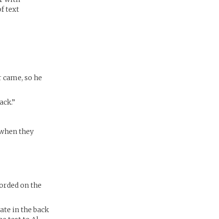
f text
r came, so he
ack.”
 when they
corded on the
ate in the back