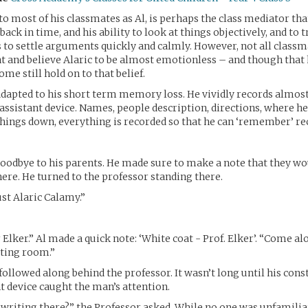
to most of his classmates as Al, is perhaps the class mediator tha
 back in time, and his ability to look at things objectively, and to
ds to settle arguments quickly and calmly. However, not all classma
 and believe Alaric to be almost emotionless – and though that
ome still hold on to that belief.
 adapted to his short term memory loss. He vividly records almos
 assistant device. Names, people description, directions, where he
hings down, everything is recorded so that he can ‘remember’ re
oodbye to his parents. He made sure to make a note that they wo
here. He turned to the professor standing there.
st Alaric Calamy.”
 Elker.” Al made a quick note: ‘White coat - Prof. Elker’. “Come a
sting room.”
followed along behind the professor. It wasn’t long until his con
nt device caught the man’s attention.
writing there?” the Professor asked. While no one was unfamilia