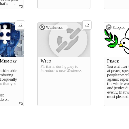
hat’s
...
ture.
2
2
x
x
Weakness -
Subplot
 Memory
Wild
Peace
Fill this in during play to
You wish for 
nsiderable
introduce a new
Weakness
.
at peace, spec
embering
people to not
 frequently
against espers
ts that you
the whole wor
and justice d
evenly, that
ost
most pleased
do on
...
 you
 back with
r
trips or when
ith astral
 luck