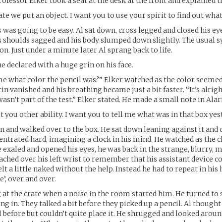
ofessor Elker took a seat at the desk at the front and explained th
ate we put an object. I want you to use your spirit to find out what i
 was going to be easy. Al sat down, cross legged and closed his ey
s shoulds sagged and his body slumped down slightly. The usual
on. Just under a minute later Al sprang back to life.
 he declared with a huge grin on his face.
me what color the pencil was?” Elker watched as the color seeme
grin vanished and his breathing became just a bit faster. “It’s alrigh
sn’t part of the test.” Elker stated. He made a small note in Alaric
st you other ability. I want you to tell me what was in that box yes
n and walked over to the box. He sat down leaning against it and 
entrated hard, imagining a clock in his mind. He watched as the
 exaled and opened his eyes, he was back in the strange, blurry, 
eached over his left wrist to remember that his assistant device 
lt a little naked without the help. Instead he had to repeat in his
e’, over and over.
 at the crate when a noise in the room started him. He turned to
ng in. They talked a bit before they picked up a pencil. Al thought
l before but couldn’t quite place it. He shrugged and looked arou