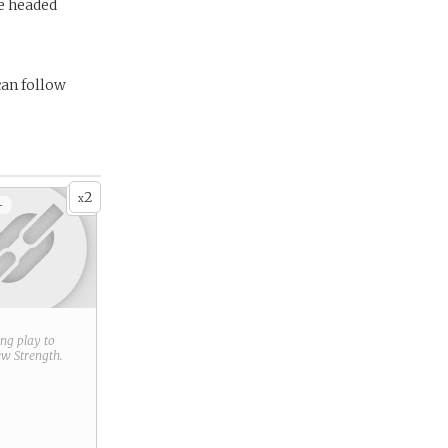
e headed
can follow
2
x
+
ring play to
new
Strength
.