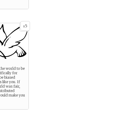
5
x
the world to be
ifically for
 be biased
 like you. If
ld was fair,
istributed
 would make you
.