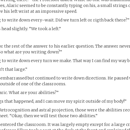
es, Alaric seemed to be constantly typing on his, a small strings o
e his left wrist at an impressive speed.
g to write down every–wait. Did we turn left or rigth back there?”
s head slightly. “We took a left.”
or the rest of the answer to his earlier question. The answer neve
So what are you writing down?”
g to write down every turn we make. That way I can find my way b
’t that large.”
t embarrassed but continued to write down directions. He paused
 outside of one of the classrooms.
aric. What are your abilities?”
ngs that happened, and I can move my spirit outside of my body!”
Retrocognition and astral projection, those were the abilities re
et. “Okay, then we will test those two abilities.”
entered the classroom. It was largely empty except for a large cr