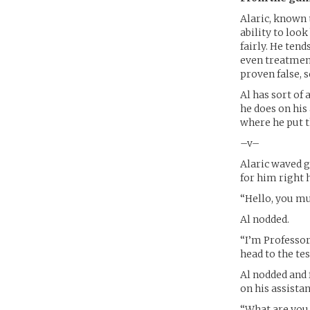
Alaric, known 
ability to look
fairly. He ten
even treatment
proven false, s
Al has sort of
he does on his
where he put t
–v–
Alaric waved g
for him right 
“Hello, you mu
Al nodded.
“I’m Professor
head to the te
Al nodded and 
on his assista
“What are you 