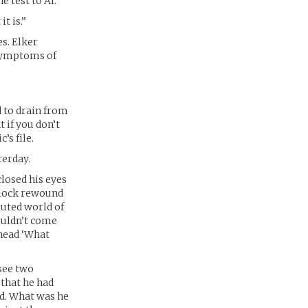
e test to Al.
t is.”
es. Elker
 symptoms of
d to drain from
t if you don’t
’s file.
terday.
closed his eyes
 clock rewound
muted world of
couldn’t come
 head ‘What
 see two
 that he had
nd. What was he