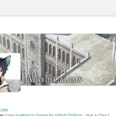
Alaric Calamy
ic286
me
Cross Academy's Classes for Gifted Children - Year 4 Class S