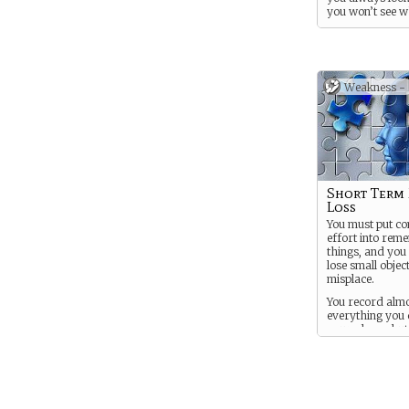
you won’t see w
coming in the fu
Weakness -
Short Term
Loss
You must put co
effort into rem
things, and you
lose small objec
misplace.
You record alm
everything you 
your phone, but
can’t bring that
you during you
retrocognition 
you go spying w
projection, good