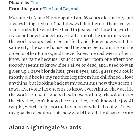
Played by
Ella
From the game
The Land Beyond
My name is Alana Nightengale. I am 16 years old, and my entir
always being lied too. I had always felt different than everyo
black and white world we lived in just wasn’t how the world w
crazy, but now I know I’m actually one of the only ones sane
the worlds supposed to be and feel, and I know now what it me
same city, the same house, and the same bedroom my entire l
older brother Emazz, and I never knew my dad. My mother ne
know his name because I snuck into her room one afternoon 
Nobody seems to know if he’s alive or dead, and I used to want
given up. I have blonde hair, green eyes, and I guess you could 
mostly old books my mother kept from her childhood. I lov
anything, but looking back at my paintings now they seem sad
town. Everyone here seems to know everything. They act lik
the world. But yet, I know they know nothing. They don’t kno
the city they don’t know the color, they don’t know the joy. 
caught, which is “be normal no matter what”. I realize I nev
my goal is to explore this new world for all the days to come
Alana Nightingale ’s
Cards