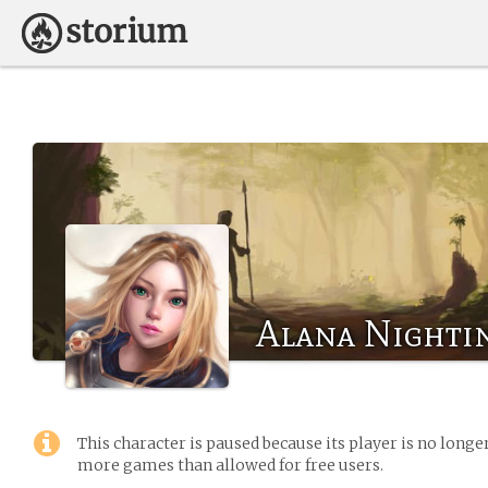
Alana Nighti
This character is paused because its player is no long
more games than allowed for free users.