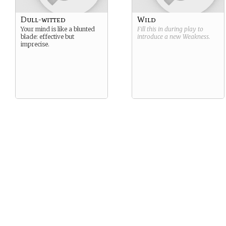
Dull-witted
Wild
Your mind is like a blunted
Fill this in during play to
blade: effective but
introduce a new
Weakness
.
imprecise.