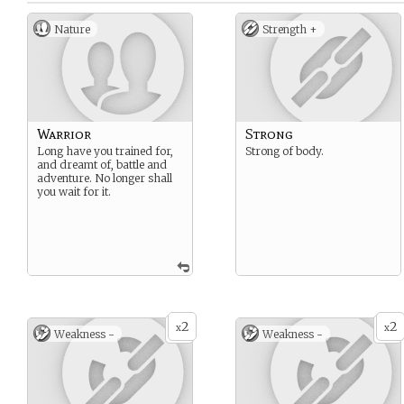
Nature
Strength +
Warrior
Strong
Long have you trained for,
Strong of body.
and dreamt of, battle and
adventure. No longer shall
you wait for it.
2
2
x
x
Weakness -
Weakness -