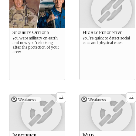
Security Officer
Highly Perceptive
You were military on earth,
You’re quick to detect social
and now you’re looking
cues and physical clues.
after the protection of your
crew.
2
2
x
x
Weakness -
Weakness -
Impatience
Wild