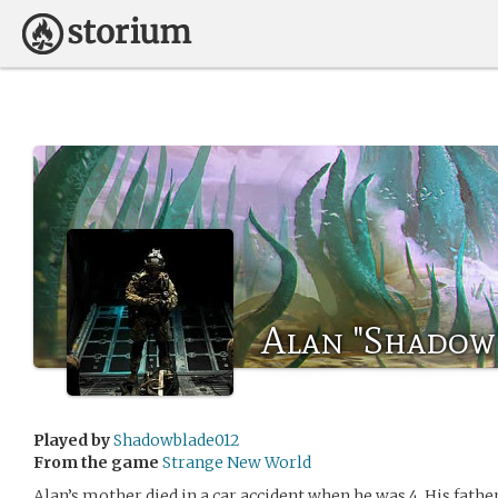
Alan "Shadow
Played by
Shadowblade012
From the game
Strange New World
Alan’s mother died in a car accident when he was 4. His father