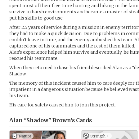
spent most of their free time hunting and hiking in the family
survive in harsh environments and became a master of stealt
put his skills to good use.
After 2.5 years of service during a mission in enemy territo
they had to make a quick decision. Due to problems in co
couldn’t leave in time, and the enemy ambushed his team. Al
captured one of his teammates and the rest of them killed.
Alan’s experience helped him survive and eventually, he hun
rescued his teammate.
When they returned to base his friend described Alan as a “
Shadow.
The memory of this incident caused him to care deeply for t
impatient in a dangerous situation because he believed wast
his team.
His care for safety caused him to join this project.
Alan "Shadow" Brown’s
Cards
Nature
Strength +